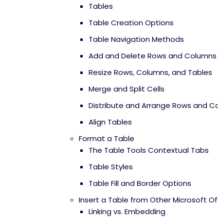
Tables
Table Creation Options
Table Navigation Methods
Add and Delete Rows and Columns
Resize Rows, Columns, and Tables
Merge and Split Cells
Distribute and Arrange Rows and C
Align Tables
Format a Table
The Table Tools Contextual Tabs
Table Styles
Table Fill and Border Options
Insert a Table from Other Microsoft Of
Linking vs. Embedding