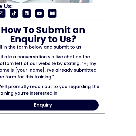
w Us:
How To Submit an
Enquiry to Us?
ill in the form below and submit to us.
nitiate a conversation via live chat on the
ottom left of our website by stating: “Hi, my
ame is [your-name]. I’ve already submitted
he form for this training.”
e’ll promptly reach out to you regarding the
raining you’re interested in.
Enquiry