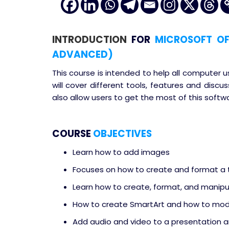
INTRODUCTION
FOR
MICROSOFT OFF
ADVANCED)
This course is intended to help all computer 
will cover different tools, features and dis
also allow users to get the most of this softw
COURSE
OBJECTIVES
Learn how to add images
Focuses on how to create and format a 
Learn how to create, format, and manipu
How to create SmartArt and how to modi
Add audio and video to a presentation a