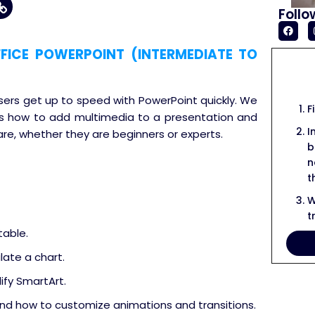
Follo
ICE POWERPOINT (INTERMEDIATE TO
users get up to speed with PowerPoint quickly. We
F
cuss how to add multimedia to a presentation and
I
are, whether they are beginners or experts.
b
n
t
W
t
table.
late a chart.
fy SmartArt.
nd how to customize animations and transitions.