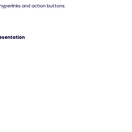
hyperlinks and action buttons.
esentation