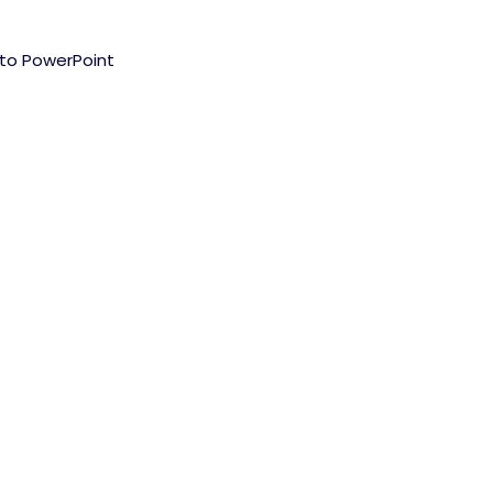
nto PowerPoint