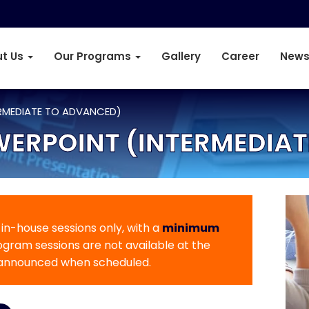
t Us
Our Programs
Gallery
Career
News
RMEDIATE TO ADVANCED)
WERPOINT (INTERMEDIA
r in-house sessions only, with a
minimum
rogram sessions are not available at the
 announced when scheduled.