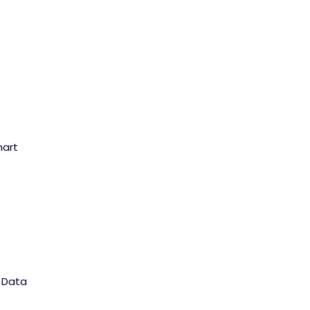
hart
l Data