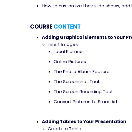
How to customize their slide shows, add 
COURSE
CONTENT
Adding Graphical Elements to Your Pr
Insert Images
Local Pictures
Online Pictures
The Photo Album Feature
The Screenshot Tool
The Screen Recording Tool
Convert Pictures to SmartArt
Adding Tables to Your Presentation
Create a Table