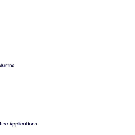
olumns
fice Applications