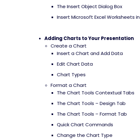
The Insert Object Dialog Box
Insert Microsoft Excel Worksheets i
Adding Charts to Your Presentation
Create a Chart
Insert a Chart and Add Data
Edit Chart Data
Chart Types
Format a Chart
The Chart Tools Contextual Tabs
The Chart Tools – Design Tab
The Chart Tools – Format Tab
Quick Chart Commands
Change the Chart Type