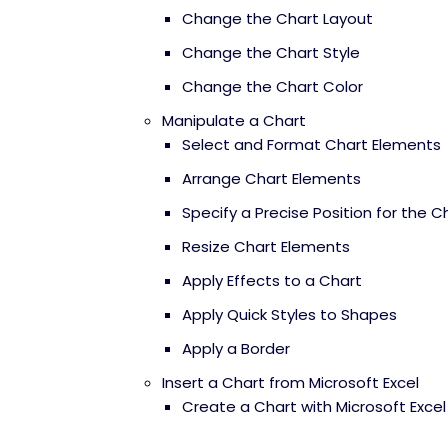
Change the Chart Layout
Change the Chart Style
Change the Chart Color
Manipulate a Chart
Select and Format Chart Elements
Arrange Chart Elements
Specify a Precise Position for the C
Resize Chart Elements
Apply Effects to a Chart
Apply Quick Styles to Shapes
Apply a Border
Insert a Chart from Microsoft Excel
Create a Chart with Microsoft Exce