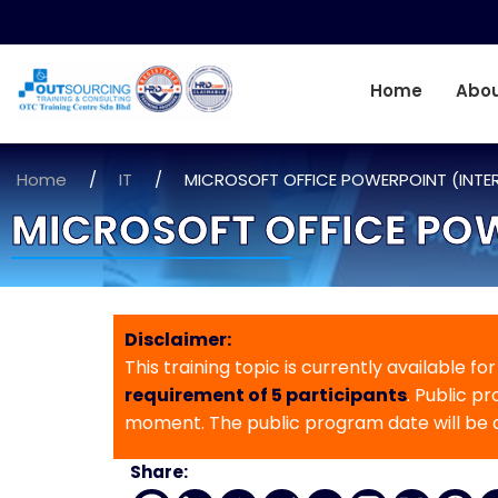
Home
Abou
Home
/
IT
/
MICROSOFT OFFICE POWERPOINT (INTE
MICROSOFT OFFICE PO
Disclaimer:
This training topic is currently available fo
requirement of 5 participants
. Public p
moment. The public program date will be
Share: