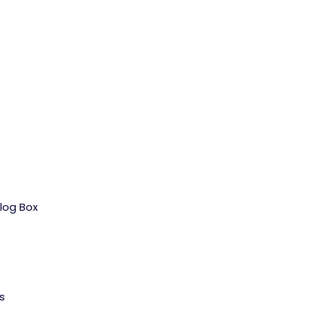
log Box
s