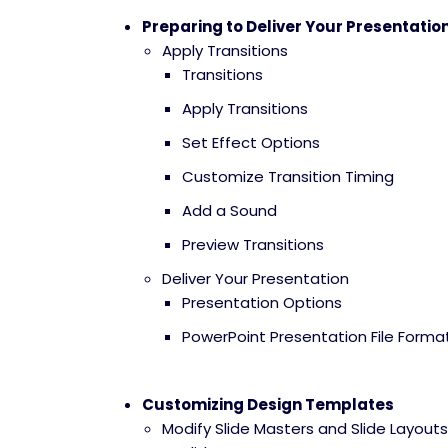
Preparing to Deliver Your Presentatio
Apply Transitions
Transitions
Apply Transitions
Set Effect Options
Customize Transition Timing
Add a Sound
Preview Transitions
Deliver Your Presentation
Presentation Options
PowerPoint Presentation File Forma
Customizing Design Templates
Modify Slide Masters and Slide Layouts