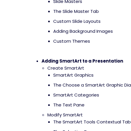
Slide Masters
The Slide Master Tab
Custom Slide Layouts
Adding Background Images
Custom Themes
Adding SmartArt to a Presentation
Create SmartArt
SmartArt Graphics
The Choose a SmartArt Graphic Dia
SmartArt Categories
The Text Pane
Modify SmartArt
The SmartArt Tools Contextual Tab