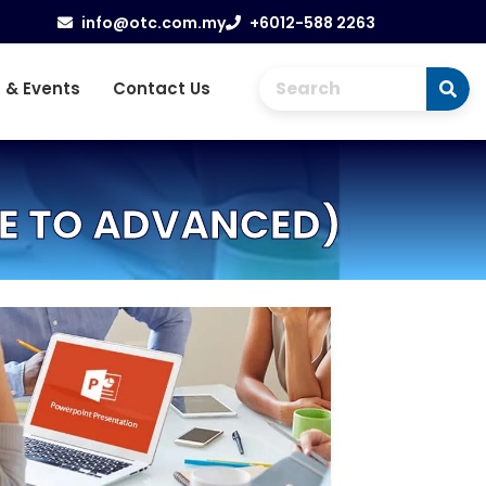
info@otc.com.my
+6012-588 2263
 & Events
Contact Us
TE TO ADVANCED)