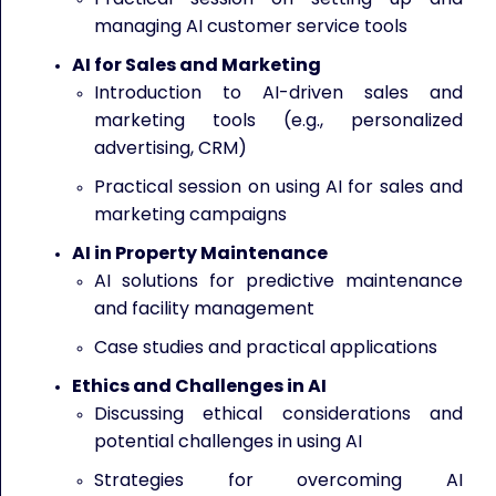
managing AI customer service tools
AI for Sales and Marketing
Introduction to AI-driven sales and
marketing tools (e.g., personalized
advertising, CRM)
Practical session on using AI for sales and
marketing campaigns
AI in Property Maintenance
AI solutions for predictive maintenance
and facility management
Case studies and practical applications
Ethics and Challenges in AI
Discussing ethical considerations and
potential challenges in using AI
Strategies for overcoming AI