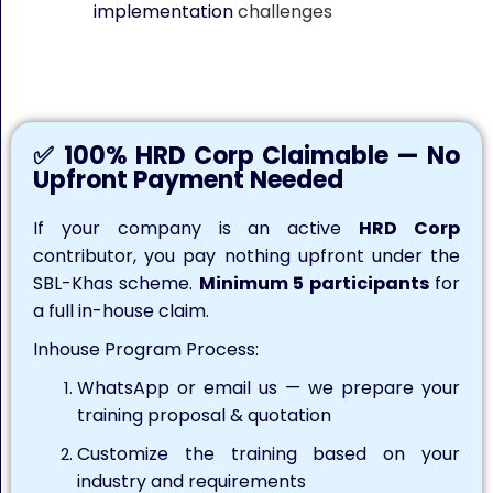
implementation
challenges
Keywords: Mastering Artificial Intelligence tools for work, AI
training, AI tools for work
✅ 100% HRD Corp Claimable — No
Upfront Payment Needed
If your company is an active
HRD Corp
contributor, you pay nothing upfront under the
SBL-Khas scheme.
Minimum 5 participants
for
a full in-house claim.
Inhouse Program Process:
WhatsApp or email us — we prepare your
training proposal & quotation
Customize the training based on your
industry and requirements