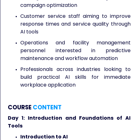
campaign optimization
Customer service staff aiming to improve
response times and service quality through
AI tools
Operations and facility management
personnel interested in predictive
maintenance and workflow automation
Professionals across industries looking to
build practical AI skills for immediate
workplace application
COURSE
CONTENT
Day 1: Introduction and Foundations of AI
Tools
Introduction to AI