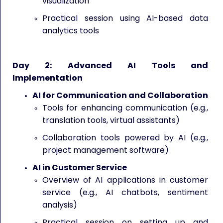
visualization
Practical session using AI-based data
analytics tools
Day 2: Advanced AI Tools and
Implementation
AI for Communication and Collaboration
Tools for enhancing communication (e.g.,
translation tools, virtual assistants)
Collaboration tools powered by AI (e.g.,
project management software)
AI in Customer Service
Overview of AI applications in customer
service (e.g., AI chatbots, sentiment
analysis)
Practical session on setting up and