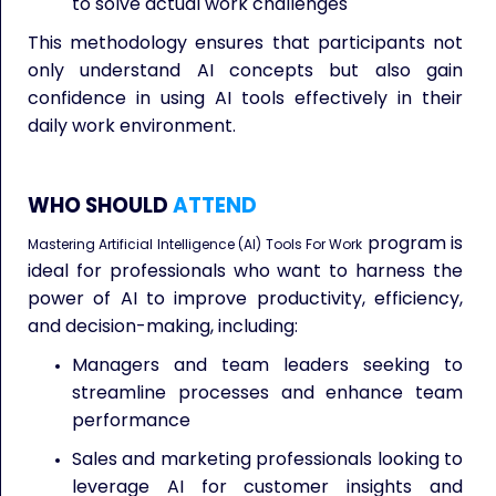
to solve actual work challenges
This methodology ensures that participants not
only understand AI concepts but also gain
confidence in using AI tools effectively in their
daily work environment.
WHO SHOULD
ATTEND
program is
Mastering Artificial Intelligence (AI) Tools For Work
ideal for professionals who want to harness the
power of AI to improve productivity, efficiency,
and decision-making, including:
Managers and team leaders seeking to
streamline processes and enhance team
performance
Sales and marketing professionals looking to
leverage AI for customer insights and