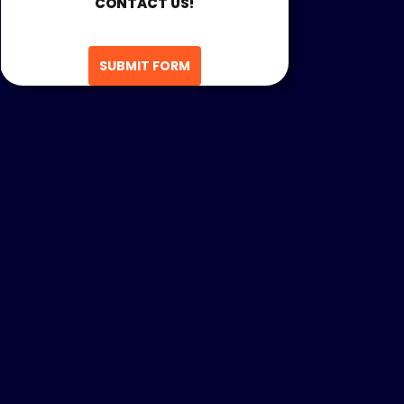
CONTACT US!
SUBMIT FORM