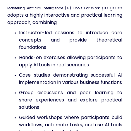
program
Mastering Artificial Intelligence (AI) Tools For Work
adopts a highly interactive and practical learning
approach, combining:
Instructor-led sessions to introduce core
concepts and provide theoretical
foundations
Hands-on exercises allowing participants to
apply AI tools in real scenarios
Case studies demonstrating successful AI
implementation in various business functions
Group discussions and peer learning to
share experiences and explore practical
solutions
Guided workshops where participants build
workflows, automate tasks, and use AI tools