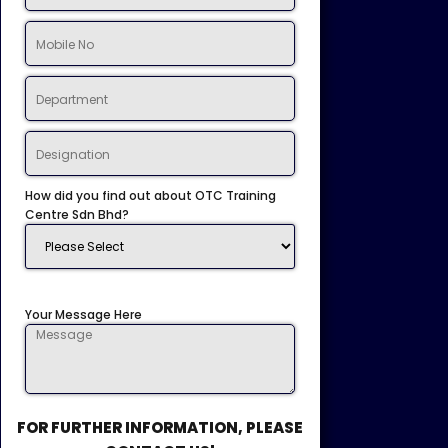
How did you find out about OTC Training
Centre Sdn Bhd?
Your Message Here
FOR FURTHER INFORMATION, PLEASE