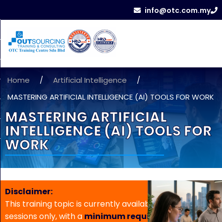
info@otc.com.my
Home
/
Artificial Intelligence
/
MASTERING ARTIFICIAL INTELLIGENCE (AI) TOOLS FOR WORK
MASTERING ARTIFICIAL
INTELLIGENCE (AI) TOOLS FOR
WORK
Disclaimer:
This training topic is currently available for in-house
sessions only, with a
minimum requirement of 5