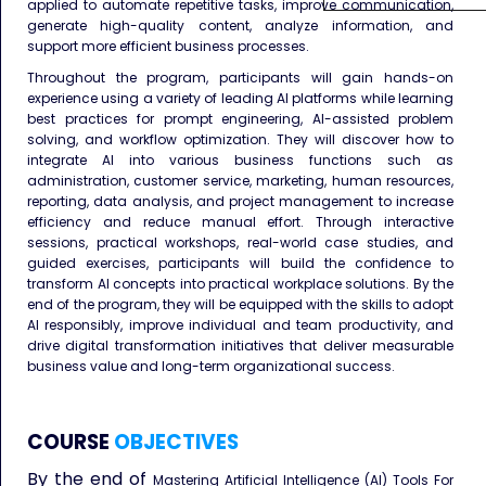
applied to automate repetitive tasks, improve communication,
generate high-quality content, analyze information, and
support more efficient business processes.
Throughout the program, participants will gain hands-on
experience using a variety of leading AI platforms while learning
best practices for prompt engineering, AI-assisted problem
solving, and workflow optimization. They will discover how to
integrate AI into various business functions such as
administration, customer service, marketing, human resources,
reporting, data analysis, and project management to increase
efficiency and reduce manual effort. Through interactive
sessions, practical workshops, real-world case studies, and
guided exercises, participants will build the confidence to
transform AI concepts into practical workplace solutions. By the
end of the program, they will be equipped with the skills to adopt
AI responsibly, improve individual and team productivity, and
drive digital transformation initiatives that deliver measurable
business value and long-term organizational success.
COURSE
OBJECTIVES
By the end of
Mastering Artificial Intelligence (AI) Tools For