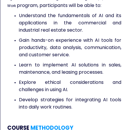
program, participants will be able to:
Work
Understand the fundamentals of AI and its
applications in the commercial and
industrial real estate sector.
Gain hands-on experience with AI tools for
productivity, data analysis, communication,
and customer service.
Learn to implement AI solutions in sales,
maintenance, and leasing processes.
Explore ethical considerations and
challenges in using AI.
Develop strategies for integrating AI tools
into daily work routines.
COURSE
METHODOLOGY