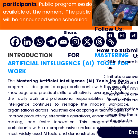
participants
. Public program sessions are not
available at the moment. The public program date
will be announced when scheduled.
Follow Us:
Share:
How To Submit
INTRODUCTION
FOR
MASTERING
U
ARTIFICIAL INTELLIGENCE (AI) TOOLS FOR
Fill in the form
us.
WORK
Initiate a conve
The
Mastering Artificial Intelligence (AI) Tools for Work
on the bottom l
program is designed to equip participants with the essential
stating: “Hi, my
knowledge and practical skills to effectively leverage AI tools in
name]. I’ve alr
their daily work and professional responsibilities. As artificial
form for this tra
intelligence continues to reshape the modern workplace,
We’ll promptly 
organizations across industries are adopting AI technologies to
regarding the tr
improve productivity, streamline operations, enhance decision-
interested in.
making, and foster innovation. This program provides
participants with a comprehensive understanding of today’s
Enq
most widely used AI tools and demonstrates how they can be