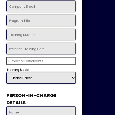
Training Mode
PERSON-IN-CHARGE
DETAILS