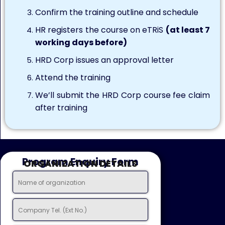
Confirm the training outline and schedule
HR registers the course on eTRiS
(at least 7
working days before)
HRD Corp issues an approval letter
Attend the training
We’ll submit the HRD Corp course fee claim
after training
Program Enquiry Form
ORGANIZATION DETAILS