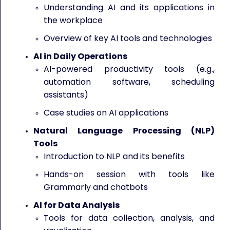
Understanding AI and its applications in
the workplace
Overview of key AI tools and technologies
AI in Daily Operations
AI-powered productivity tools (e.g.,
automation software, scheduling
assistants)
Case studies on AI applications
Natural Language Processing (NLP)
Tools
Introduction to NLP and its benefits
Hands-on session with tools like
Grammarly and chatbots
AI for Data Analysis
Tools for data collection, analysis, and