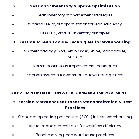
Session 3: Inventory & Space Optimization
Lean inventory management strategies
Warehouse layout optimization for lean efficiency
FIFO, LIFO, and JIT inventory principles
Session 4: Lean Tools & Techniques for Warehousing
5S methodology: Sort, Set in Order, Shine, Standardize,
Sustain
Kaizen continuous improvement techniques
Kanban systems for warehouse flow management
DAY 2: IMPLEMENTATION & PERFORMANCE IMPROVEMENT
Session 5: Warehouse Process Standardization & Best
Practices
Standard operating procedures (SOPs) in lean warehousing
Visual management tools for workflow efficiency
Benchmarking lean warehouse practices