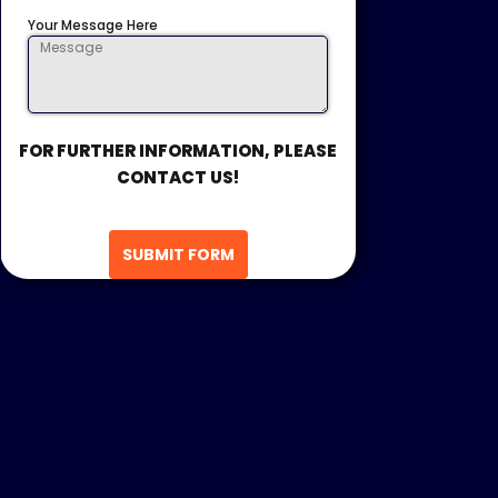
Your Message Here
FOR FURTHER INFORMATION, PLEASE
CONTACT US!
SUBMIT FORM