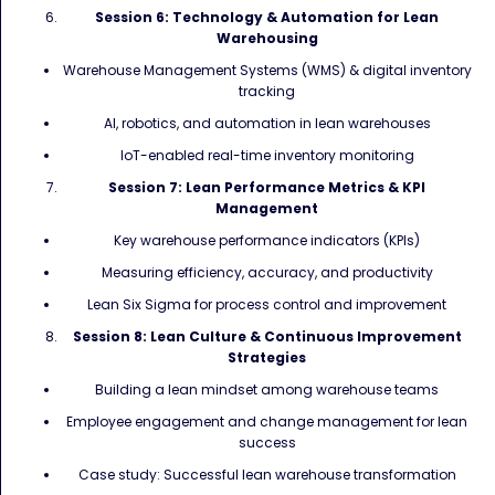
Session 6: Technology & Automation for Lean
Warehousing
Warehouse Management Systems (WMS) & digital inventory
tracking
AI, robotics, and automation in lean warehouses
IoT-enabled real-time inventory monitoring
Session 7: Lean Performance Metrics & KPI
Management
Key warehouse performance indicators (KPIs)
Measuring efficiency, accuracy, and productivity
Lean Six Sigma for process control and improvement
Session 8: Lean Culture & Continuous Improvement
Strategies
Building a lean mindset among warehouse teams
Employee engagement and change management for lean
success
Case study: Successful lean warehouse transformation