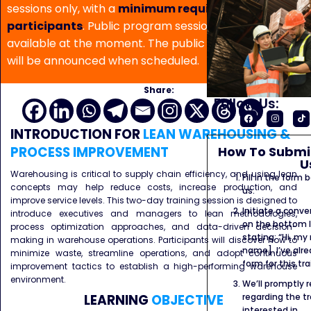
sessions only, with a
minimum requirement of 5
participants
. Public program sessions are not
available at the moment. The public program date
will be announced when scheduled.
Share:
Follow Us:
INTRODUCTION
FOR
LEAN WAREHOUSING &
How To Submit
PROCESS IMPROVEMENT
U
Warehousing is critical to supply chain efficiency, and using lean
Fill in the form
concepts may help reduce costs, increase production, and
us.
improve service levels. This two-day training session is designed to
Initiate a conve
introduce executives and managers to lean methodologies,
on the bottom l
process optimization approaches, and data-driven decision-
stating: “Hi, my
making in warehouse operations. Participants will discover how to
name]. I’ve alr
minimize waste, streamline operations, and adopt continuous
form for this tra
improvement tactics to establish a high-performing warehouse
environment.
We’ll promptly 
regarding the tr
LEARNING
OBJECTIVE
interested in.