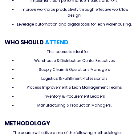
Implement lean performance metrics and KPIs.
Improve workforce productivity through effective workflow
design.
Leverage automation and digital tools for lean warehousing.
WHO SHOULD
ATTEND
This course is ideal for:
Warehouse & Distribution Center Executives
Supply Chain & Operations Managers
Logistics & Fulfillment Professionals
Process Improvement & Lean Management Teams
Inventory & Procurement Leaders
Manufacturing & Production Managers.
METHODOLOGY
The course will utilize a mix of the following methodologies: