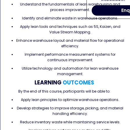
Understand the fundamentals of lean warehousing and
Enq
process improvement.
Identify and eliminate waste in warehouse operations.
Apply lean tools and techniques such as 5S, Kaizen, and
Value Stream Mapping.
Enhance warehouse layout and material flow for operational
efficiency.
Implement performance measurement systems for
continuous improvement.
Utilize technology and automation for lean warehouse
management.
LEARNING
OUTCOMES
By the end of this course, participants will be able to:
Apply lean principles to optimize warehouse operations.
Develop strategies to improve storage, picking, and material
handling efficiency.
Reduce inventory waste while maintaining service levels.