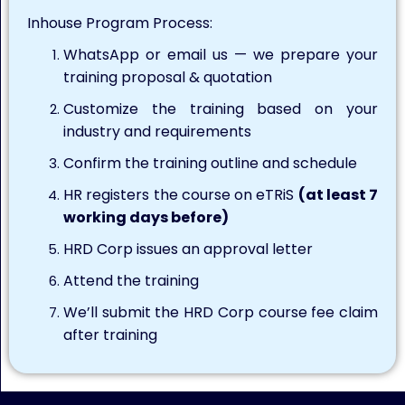
Inhouse Program Process:
WhatsApp or email us — we prepare your
training proposal & quotation
Customize the training based on your
industry and requirements
Confirm the training outline and schedule
HR registers the course on eTRiS
(at least 7
working days before)
HRD Corp issues an approval letter
Attend the training
We’ll submit the HRD Corp course fee claim
after training