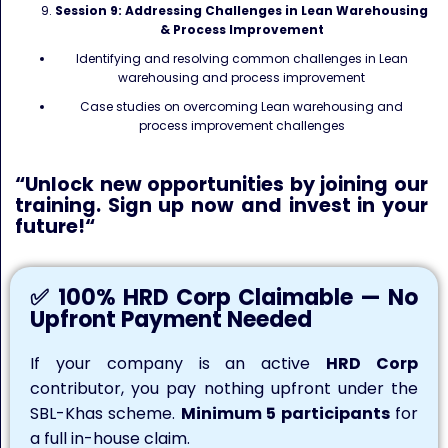
Session 9: Addressing Challenges in Lean Warehousing
& Process Improvement
Identifying and resolving common challenges in Lean
warehousing and process improvement
Case studies on overcoming Lean warehousing and
process improvement challenges
“
Unlock
new opportunities by joining our
training. Sign up now and invest in your
future!
“
✅ 100% HRD Corp Claimable — No
Upfront Payment Needed
If your company is an active
HRD Corp
contributor, you pay nothing upfront under the
SBL-Khas scheme.
Minimum 5 participants
for
a full in-house claim.