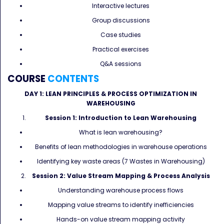
Interactive lectures
Group discussions
Case studies
Practical exercises
Q&A sessions
COURSE
CONTENTS
DAY 1: LEAN PRINCIPLES & PROCESS OPTIMIZATION IN
WAREHOUSING
Session 1: Introduction to Lean Warehousing
What is lean warehousing?
Benefits of lean methodologies in warehouse operations
Identifying key waste areas (7 Wastes in Warehousing)
Session 2: Value Stream Mapping & Process Analysis
Understanding warehouse process flows
Mapping value streams to identify inefficiencies
Hands-on value stream mapping activity