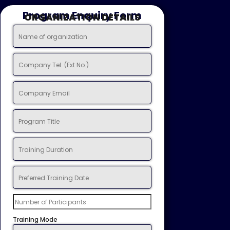
Program Enquiry Form
ORGANIZATION DETAILS
Training Mode