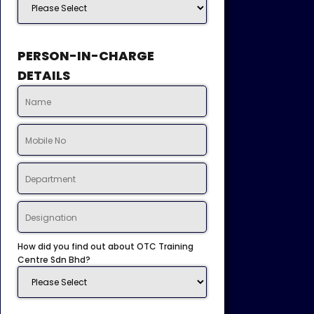
PERSON-IN-CHARGE
DETAILS
How did you find out about OTC Training
Centre Sdn Bhd?