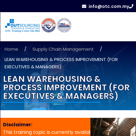
info@otc.com.my
Home
/
Supply Chain Management
/
LEAN WAREHOUSING & PROCESS IMPROVEMENT (FOR
EXECUTIVES & MANAGERS)
LEAN WAREHOUSING &
PROCESS IMPROVEMENT (FOR
EXECUTIVES & MANAGERS)
Disclaimer:
This training topic is currently available for in-house