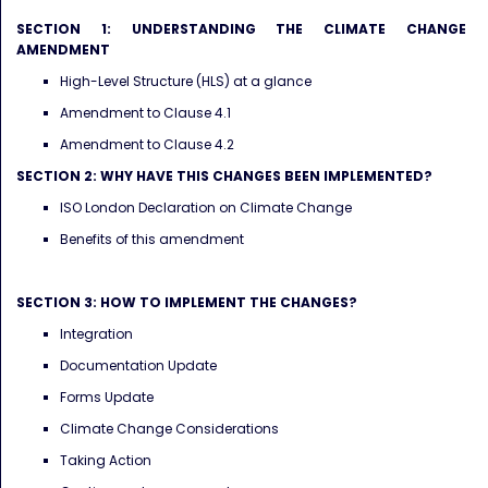
SECTION 1: UNDERSTANDING THE CLIMATE CHANGE
AMENDMENT
High-Level Structure (HLS) at a glance
Amendment to Clause 4.1
Amendment to Clause 4.2
SECTION 2: WHY HAVE THIS CHANGES BEEN IMPLEMENTED?
ISO London Declaration on Climate Change
Benefits of this amendment
SECTION 3: HOW TO IMPLEMENT THE CHANGES?
Integration
Documentation Update
Forms Update
Climate Change Considerations
Taking Action