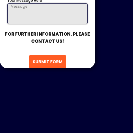
Your Message Here
FOR FURTHER INFORMATION, PLEASE
CONTACT US!
SUBMIT FORM