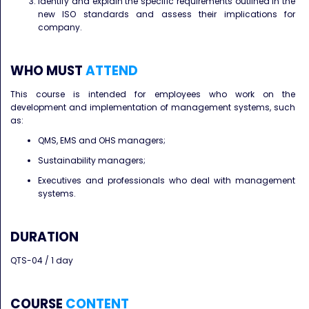
Identify and explain the specific requirements outlined in the
new ISO standards and assess their implications for
company.
WHO MUST
ATTEND
This course is intended for employees who work on the
development and implementation of management systems, such
as:
QMS, EMS and OHS managers;
Sustainability managers;
Executives and professionals who deal with management
systems.
DURATION
QTS-04 / 1 day
COURSE
CONTENT