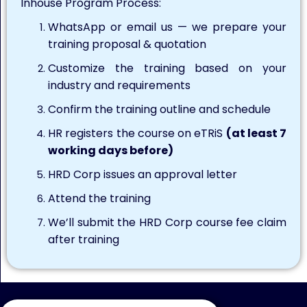
Inhouse Program Process:
WhatsApp or email us — we prepare your
training proposal & quotation
Customize the training based on your
industry and requirements
Confirm the training outline and schedule
HR registers the course on eTRiS
(at least 7
working days before)
HRD Corp issues an approval letter
Attend the training
We’ll submit the HRD Corp course fee claim
after training