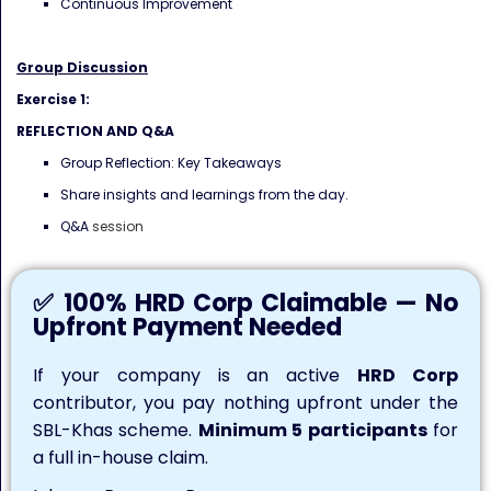
Continuous Improvement
Group Discussion
Exercise 1:
REFLECTION AND Q&A
Group Reflection: Key Takeaways
Share insights and learnings from the day.
Q&A
session
✅ 100% HRD Corp Claimable — No
Upfront Payment Needed
If your company is an active
HRD Corp
contributor, you pay nothing upfront under the
SBL-Khas scheme.
Minimum 5 participants
for
a full in-house claim.