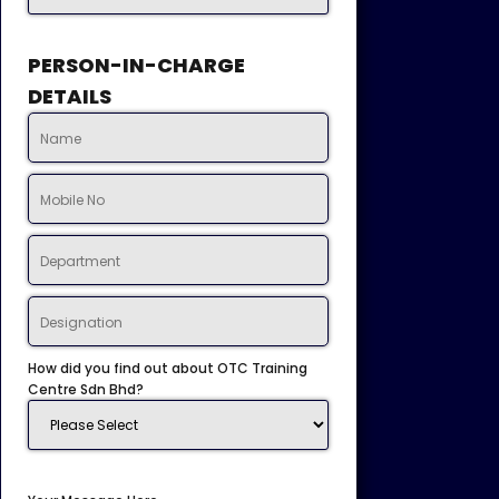
PERSON-IN-CHARGE
DETAILS
How did you find out about OTC Training
Centre Sdn Bhd?