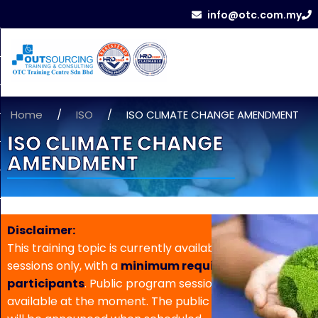
info@otc.com.my
Home
/
ISO
/
ISO CLIMATE CHANGE AMENDMENT
ISO CLIMATE CHANGE
AMENDMENT
Disclaimer:
This training topic is currently available for in-house
sessions only, with a
minimum requirement of 5
participants
. Public program sessions are not
available at the moment. The public program date