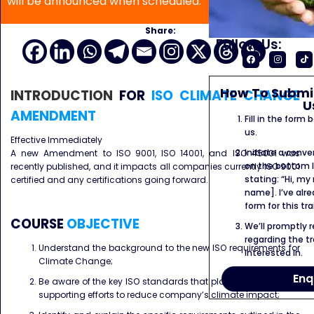
will be announced when scheduled.
Share:
Follow Us:
How To Submit
INTRODUCTION
FOR
ISO CLIMATE CHANGE
U
AMENDMENT
Fill in the form
us.
Effective Immediately
Initiate a conve
A new Amendment to ISO 9001, ISO 14001, and ISO 45001 was
on the bottom l
recently published, and it impacts all companies currently ISO 9001
stating: “Hi, my
certified and any certifications going forward.
name]. I’ve alr
form for this tra
COURSE
OBJECTIVE
We’ll promptly 
regarding the tr
Understand the background to the new ISO requirements for
interested in.
Climate Change;
Enq
Be aware of the key ISO standards that play a crucial role in
supporting efforts to reduce company’s climate impact;