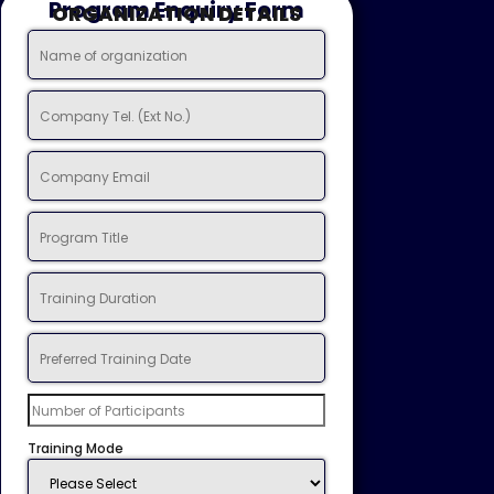
Program Enquiry Form
ORGANIZATION DETAILS
Training Mode