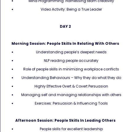
Mind Programming: Harnessing team creativity
Video Activity: Being a True Leader
DAY 2
Morning Session: People Skills In Relating With Others
Understanding people’s deepest needs
NLP reading people accurately
Role of people skills in minimizing workplace conflicts
Understanding Behaviours – Why they do what they do
Highly Effective Overt & Covert Persuasion
Managing self and managing relationships with others
Exercises: Persuasion & Influencing Tools
Afternoon Session: People Skills In Leading Others
People skills for excellent leadership