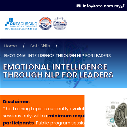
info@otc.com.my
Home
/
Soft Skills
/
EMOTIONAL INTELLIGENCE THROUGH NLP FOR LEADERS
EMOTIONAL INTELLIGENCE
THROUGH NLP FOR LEADERS
Disclaimer:
This training topic is currently available for in-house
sessions only, with a
minimum requirement of 5
participants
. Public program sessions are not