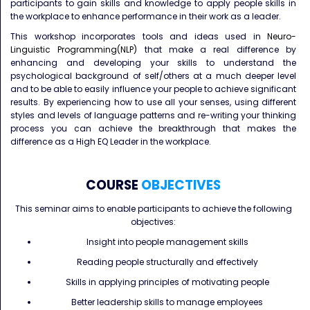
participants to gain skills and knowledge to apply people skills in
the workplace to enhance performance in their work as a leader.
This workshop incorporates tools and ideas used in
Neuro-
Linguistic Programming(NLP)
that make a real difference by
enhancing and developing your skills to understand the
psychological background of self/others at a much deeper level
and to be able to easily influence your people to achieve significant
results. By experiencing how to use all your senses, using different
styles and levels of language patterns and re-writing your thinking
process you can achieve the breakthrough that makes the
difference as a High EQ Leader in the workplace.
COURSE
OBJECTIVES
This seminar aims to enable participants to achieve the following
objectives:
Insight into people management skills
Reading people structurally and effectively
Skills in applying principles of motivating people
Better leadership skills to manage employees