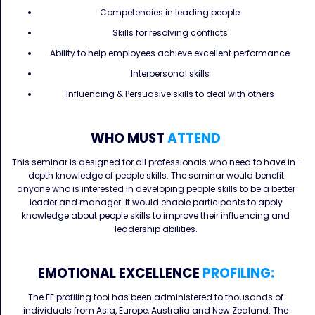
Competencies in leading people
Skills for resolving conflicts
Ability to help employees achieve excellent performance
Interpersonal skills
Influencing & Persuasive skills to deal with others
WHO MUST
ATTEND
This seminar is designed for all professionals who need to have in-
depth knowledge of people skills. The seminar would benefit
anyone who is interested in developing people skills to be a better
leader and manager. It would enable participants to apply
knowledge about people skills to improve their influencing and
leadership abilities.
EMOTIONAL EXCELLENCE
PROFILING:
The EE profiling tool has been administered to thousands of
individuals from Asia, Europe, Australia and New Zealand. The