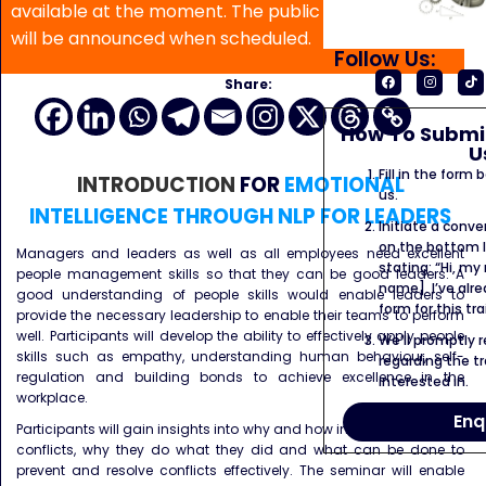
available at the moment. The public program date
will be announced when scheduled.
Follow Us:
Share:
How To Submit
U
Fill in the form
INTRODUCTION
FOR
EMOTIONAL
us.
INTELLIGENCE THROUGH NLP FOR LEADERS
Initiate a conve
on the bottom l
Managers and leaders as well as all employees need excellent
stating: “Hi, my
people management skills so that they can be good leaders. A
name]. I’ve alr
good understanding of people skills would enable leaders to
form for this tra
provide the necessary leadership to enable their teams to perform
well. Participants will develop the ability to effectively apply people
We’ll promptly 
skills such as empathy, understanding human behaviour, self-
regarding the tr
regulation and building bonds to achieve excellence in the
interested in.
workplace.
Enq
Participants will gain insights into why and how individuals get into
conflicts, why they do what they did and what can be done to
prevent and resolve conflicts effectively. The seminar will enable