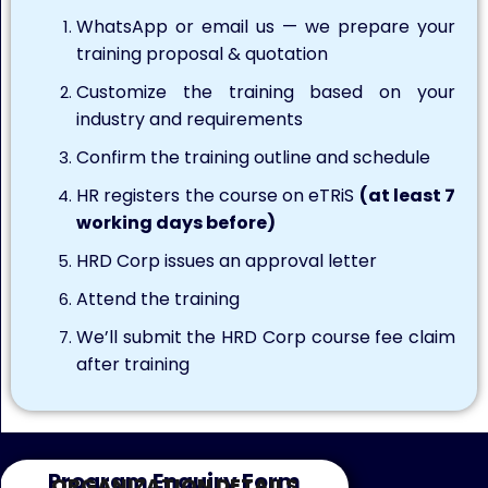
WhatsApp or email us — we prepare your
training proposal & quotation
Customize the training based on your
industry and requirements
Confirm the training outline and schedule
HR registers the course on eTRiS
(at least 7
working days before)
HRD Corp issues an approval letter
Attend the training
We’ll submit the HRD Corp course fee claim
after training
Program Enquiry Form
ORGANIZATION DETAILS