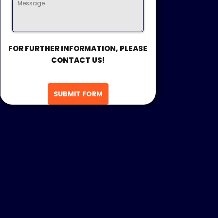
FOR FURTHER INFORMATION, PLEASE
CONTACT US!
SUBMIT FORM