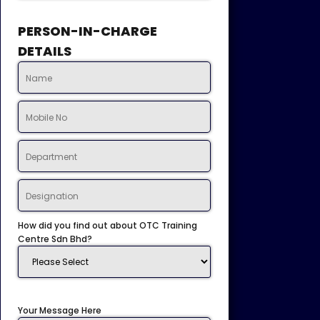
PERSON-IN-CHARGE
DETAILS
How did you find out about OTC Training
Centre Sdn Bhd?
Your Message Here