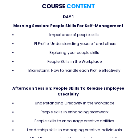
COURSE
CONTENT
DAY 1
Morning Session: People Skills For Self-Management
Importance of people skills
LPI Profile: Understanding yourself and others
Exploring your people skills
People Skills in the Workplace
Brainstorm: How to handle each Profile effectively
Afternoon Session: People Skills To Release Employee
Creativity
Understanding Creativity in the Workplace
People skills in enhancing teamwork
People skills to encourage creative abilities
Leadership skills in managing creative individuals