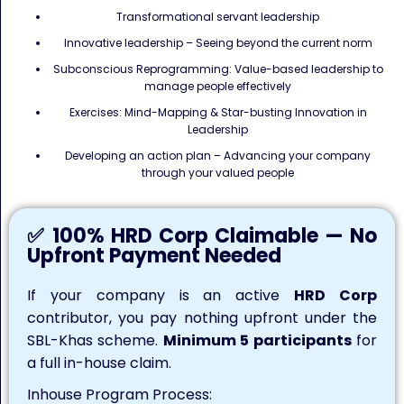
Transformational servant leadership
Innovative leadership – Seeing beyond the current norm
Subconscious Reprogramming: Value-based leadership to
manage people effectively
Exercises: Mind-Mapping & Star-busting Innovation in
Leadership
Developing an action plan – Advancing your company
through your valued people
✅ 100% HRD Corp Claimable — No
Upfront Payment Needed
If your company is an active
HRD Corp
contributor, you pay nothing upfront under the
SBL-Khas scheme.
Minimum 5 participants
for
a full in-house claim.
Inhouse Program Process: