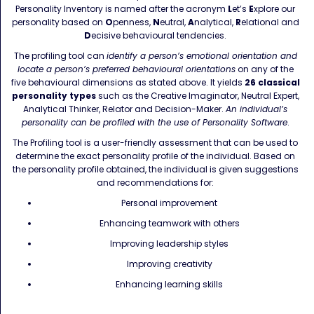
Personality Inventory is named after the acronym
L
et’s
E
xplore our
personality based on
O
penness,
N
eutral,
A
nalytical,
R
elational and
D
ecisive behavioural tendencies.
The profiling tool can
identify a person’s emotional orientation and
locate a person’s preferred behavioural orientations
on any of the
five behavioural dimensions as stated above. It yields
26
classical
personality types
such as the Creative Imaginator, Neutral Expert,
Analytical Thinker, Relator and Decision-Maker.
An individual’s
personality can be profiled with the use of Personality Software
.
The Profiling tool is a user-friendly assessment that can be used to
determine the exact personality profile of the individual. Based on
the personality profile obtained, the individual is given suggestions
and recommendations for:
Personal improvement
Enhancing teamwork with others
Improving leadership styles
Improving creativity
Enhancing learning skills