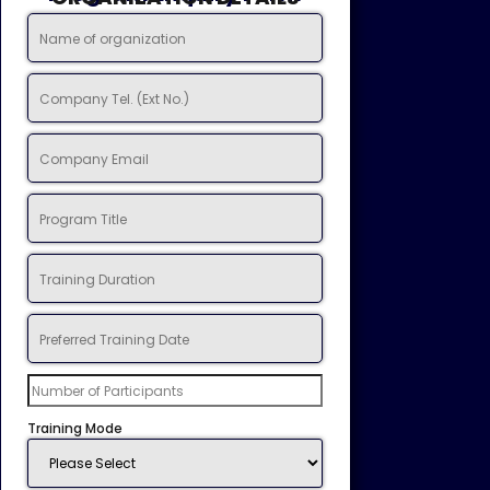
Training Mode