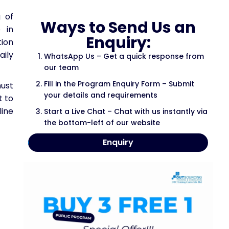
 of
Ways to Send Us an
 in
Enquiry:
tion
aily
WhatsApp Us – Get a quick response from
our team
Fill in the Program Enquiry Form – Submit
must
your details and requirements
t to
line
Start a Live Chat – Chat with us instantly via
the bottom-left of our website
Enquiry