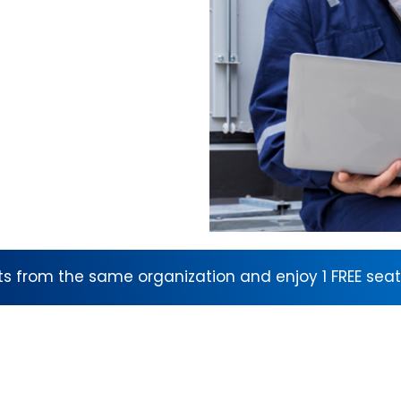
nts from the same organization and enjoy 1 FREE seat