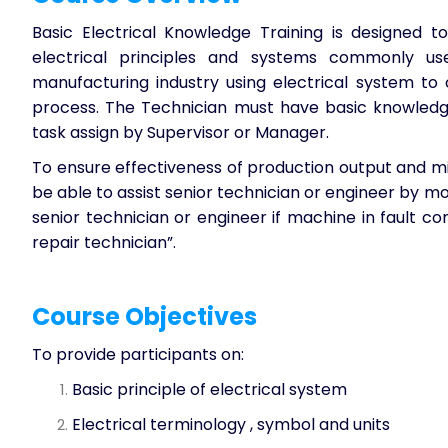
Basic Electrical Knowledge Training
is designed to
electrical principles and systems commonly us
manufacturing industry using electrical system to
process. The Technician must have basic knowledge
task assign by Supervisor or Manager.
To ensure effectiveness of production output and m
be able to assist senior technician or engineer by mo
senior technician or engineer if machine in fault co
repair technician”.
Course Objectives
To provide participants on:
Basic principle of electrical system
Electrical terminology , symbol and units