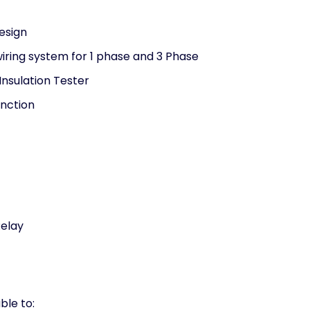
esign
wiring system for 1 phase and 3 Phase
 Insulation Tester
unction
Relay
ble to: