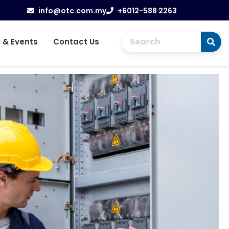
info@otc.com.my
+6012-588 2263
 & Events
Contact Us