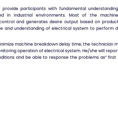
 provide participants with fundamental understanding
ed in industrial environments. Most of the machine
 control and generates desire output based on produc
 and understanding of electrical system to perform d
inimize machine breakdown delay time, the technician 
nitoring operation of electrical system. He/she will repor
nditions and be able to response the problems as” first 