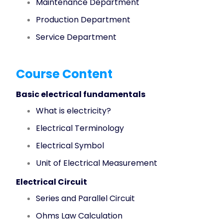
Maintenance Department
Production Department
Service Department
Course Content
Basic electrical fundamentals
What is electricity?
Electrical Terminology
Electrical Symbol
Unit of Electrical Measurement
Electrical Circuit
Series and Parallel Circuit
Ohms Law Calculation