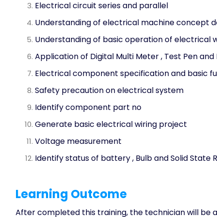
Electrical circuit series and parallel
Understanding of electrical machine concept d
Understanding of basic operation of electrical 
Application of Digital Multi Meter , Test Pen and
Electrical component specification and basic f
Safety precaution on electrical system
Identify component part no
Generate basic electrical wiring project
Voltage measurement
Identify status of battery , Bulb and Solid State 
Learning Outcome
After completed this training, the technician will be a