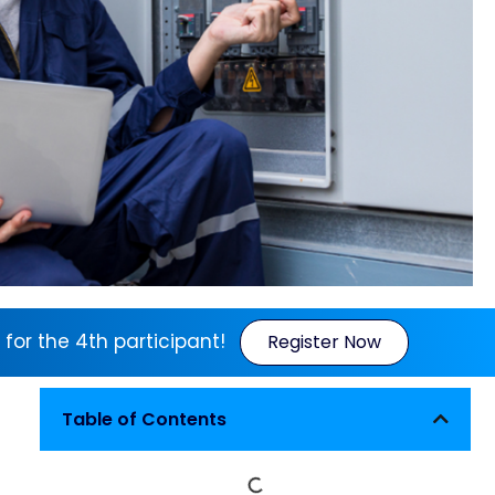
 for the 4th participant!
Register Now
Table of Contents