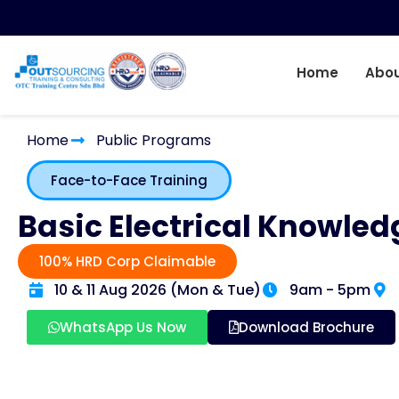
Home
Abou
Home
Public Programs
Face-to-Face Training
Basic Electrical Knowled
100% HRD Corp Claimable
10 & 11 Aug 2026 (Mon & Tue)
9am - 5pm
WhatsApp Us Now
Download Brochure