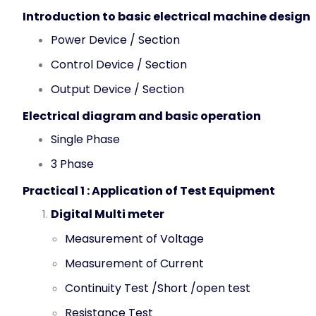
Introduction to basic electrical machine design
Power Device / Section
Control Device / Section
Output Device / Section
Electrical diagram and basic operation
Single Phase
3 Phase
Practical 1 :
Application of Test Equipment
Digital Multi meter
Measurement of Voltage
Measurement of Current
Continuity Test /Short /open test
Resistance Test