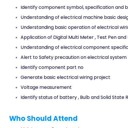
Identify component symbol, specification and b
Understanding of electrical machine basic desi
Understanding basic operation of electrical wir
Application of Digital Multi Meter , Test Pen and
Understanding of electrical component specific
Alert to Safety precaution on electrical system
Identify component part no
Generate basic electrical wiring project
Voltage measurement
Identify status of battery , Bulb and Solid State 
Who Should Attend