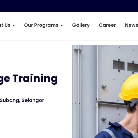
t Us
Our Programs
Gallery
Career
News
ge Training
Subang, Selangor