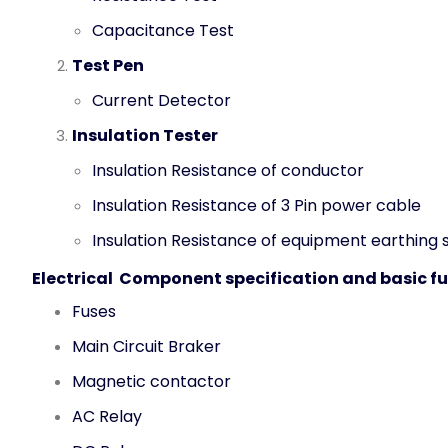
Capacitance Test
Test Pen
Current Detector
Insulation Tester
Insulation Resistance of conductor
Insulation Resistance of 3 Pin power cable
Insulation Resistance of equipment earthing
Electrical Component specification and basic f
Fuses
Main Circuit Braker
Magnetic contactor
AC Relay