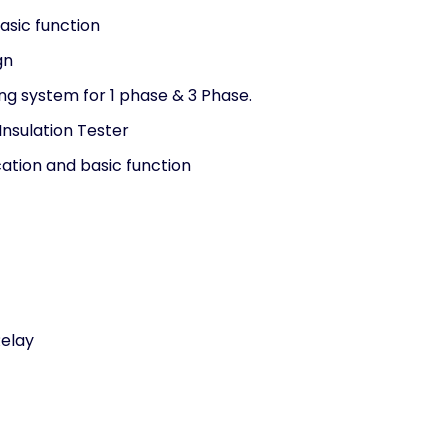
asic function
gn
ing system for 1 phase & 3 Phase.
 Insulation Tester
ation and basic function
Relay