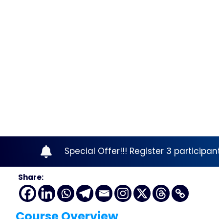
Special Offer!!! Register 3 participa
Share:
Course Overview