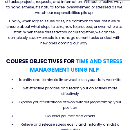
of tasks, projects, requests, and information. Without effective ways
to handle these, it’s natural to feel overwhelmed or stressed as we
watch our responsibilities pile up.
Finally, when larger issues arise, it’s common to feel lost if we’re
unsure about what steps to take, how to proceed, or even where to
start. When these three factors occur together, we can feel
completely stuck—unable to manage current tasks or deal with
new ones coming our way.
COURSE OBJECTIVES FOR
TIME AND STRESS
MANAGEMENT USING NLP
Identify and eliminate time-wasters in your daily work-life
Set effective priorities and reach your objectives more
effectively
Express your frustrations at work without jeopardizing your
position
Counsel yourself and others
Relieve and release stress easily and instantly amidst a
hectic day