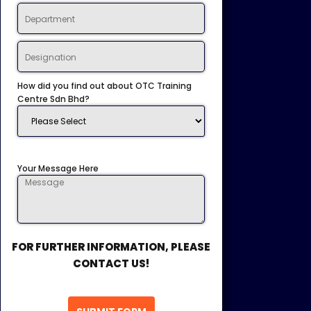
How did you find out about OTC Training
Centre Sdn Bhd?
Your Message Here
FOR FURTHER INFORMATION, PLEASE
CONTACT US!