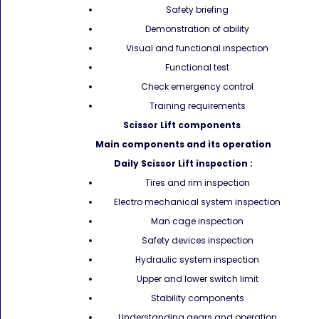
Safety briefing
Demonstration of ability
Visual and functional inspection
Functional test
Check emergency control
Training requirements
Scissor Lift components
Main components and its operation
Daily Scissor Lift inspection :
Tires and rim inspection
Electro mechanical system inspection
Man cage inspection
Safety devices inspection
Hydraulic system inspection
Upper and lower switch limit
Stability components
Understanding gears and operation