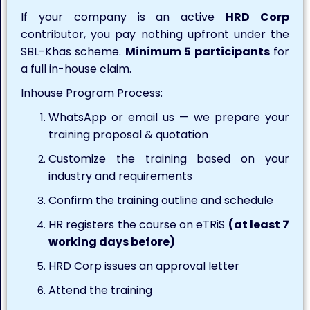
If your company is an active
HRD Corp
contributor, you pay nothing upfront under the
SBL-Khas scheme.
Minimum 5 participants
for
a full in-house claim.
Inhouse Program Process:
WhatsApp or email us — we prepare your
training proposal & quotation
Customize the training based on your
industry and requirements
Confirm the training outline and schedule
HR registers the course on eTRiS
(at least 7
working days before)
HRD Corp issues an approval letter
Attend the training