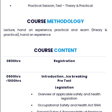
Practical Session, Test – Theory & Practical
COURSE
METHODOLOGY
Lecture, hand on experience, practical and exam (theory &
practical), hand on experience
COURSE
CONTENT
0830hrs
Registration
0900hrs
Introduction…Ice breaking
-1000hrs
Pre Test
Legislation
Overview of applicable safety and health
legislation
Occupational Safety and Health Act 1994
General Duties & Responsibility of Employer