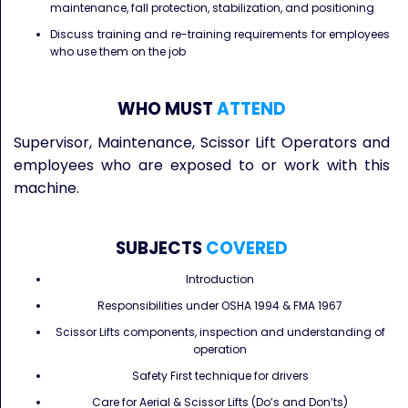
maintenance, fall protection, stabilization, and positioning
Discuss training and re-training requirements for employees
who use them on the job
WHO MUST
ATTEND
Supervisor, Maintenance, Scissor Lift Operators and
employees who are exposed to or work with this
machine.
SUBJECTS
COVERED
Introduction
Responsibilities under OSHA 1994 & FMA 1967
Scissor Lifts components, inspection and understanding of
operation
Safety First technique for drivers
Care for Aerial & Scissor Lifts (Do’s and Don’ts)