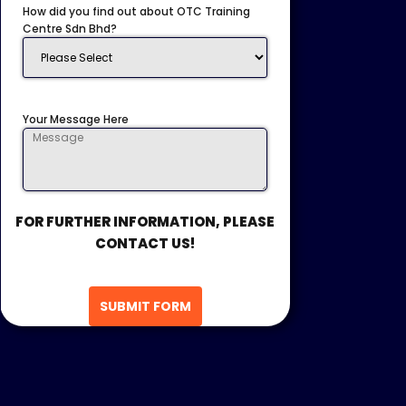
How did you find out about OTC Training
Centre Sdn Bhd?
Your Message Here
FOR FURTHER INFORMATION, PLEASE
CONTACT US!
SUBMIT FORM