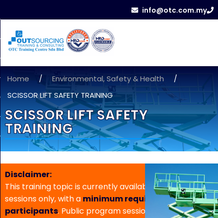
info@otc.com.my
Home
/
Environmental, Safety & Health
/
SCISSOR LIFT SAFETY TRAINING
SCISSOR LIFT SAFETY
TRAINING
Disclaimer:
This training topic is currently available for in-house
sessions only, with a
minimum requirement of 5
participants
. Public program sessions are not