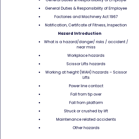
General Duties & Responsibility of Employee
Factories and Machinery Act 1967
Notification, Certifcate of Fitness, Inspection
Hazard Introduction
What is a hazard/danger/ risks / accident /
near miss
Workplace hazards
Scissor Lifts hazards
Working at height (WAH) hazards – Scissor
Lifts
Power line contact
Fall from tip over
Fall from platform
Struck or crushed by lift
Maintenance related accidents
Other hazards