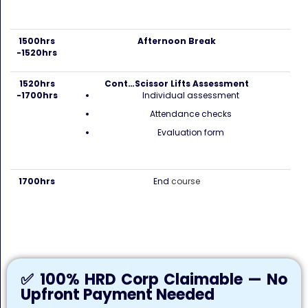
1500hrs
Afternoon Break
-1520hrs
1520hrs
Cont…Scissor Lifts Assessment
-1700hrs
Individual assessment
Attendance checks
Evaluation form
1700hrs
End
course
✅ 100% HRD Corp Claimable — No
Upfront Payment Needed