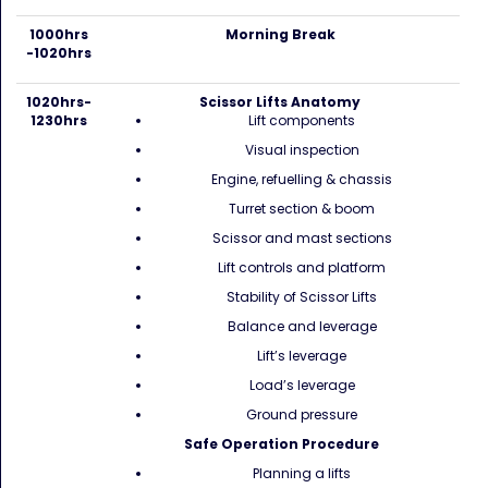
1000hrs
Morning Break
-1020hrs
1020hrs-
Scissor Lifts Anatomy
1230hrs
Lift components
Visual inspection
Engine, refuelling & chassis
Turret section & boom
Scissor and mast sections
Lift controls and platform
Stability of Scissor Lifts
Balance and leverage
Lift’s leverage
Load’s leverage
Ground pressure
Safe Operation Procedure
Planning a lifts