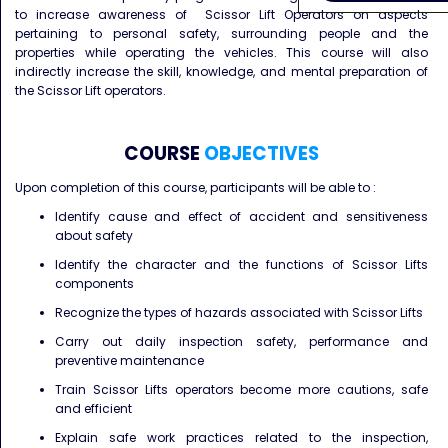
to increase awareness of Scissor Lift Operators on aspects
pertaining to personal safety, surrounding people and the
properties while operating the vehicles. This course will also
indirectly increase the skill, knowledge, and mental preparation of
the Scissor Lift operators.
COURSE
OBJECTIVES
Upon completion of this course, participants will be able to :
Identify cause and effect of accident and sensitiveness
about safety
Identify the character and the functions of Scissor Lifts
components
Recognize the types of hazards associated with Scissor Lifts
Carry out daily inspection safety, performance and
preventive maintenance
Train Scissor Lifts operators become more cautions, safe
and efficient
Explain safe work practices related to the inspection,