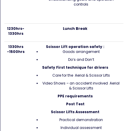
controls
1230hrs-
Lunch Break
1330hrs
1330hrs
Scissor Lift operation safety :
-1500hrs
Goods arrangement
Do’s and Don’t
Safety First technique for drivers
Care for the Aerial & Scissor Lifts
Video Shows – an accident involved Aerial
& Scissor Lifts
PPE requirements
Post Test
Scissor Lifts Assessment
Practical demonstration
Individual assessment