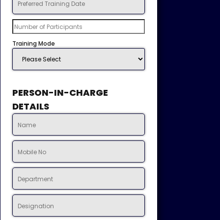
Training Mode
PERSON-IN-CHARGE
DETAILS