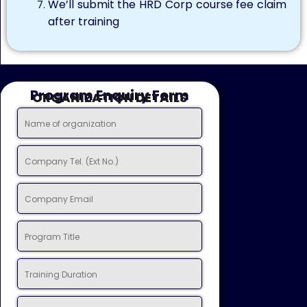
We’ll submit the HRD Corp course fee claim
after training
Program Enquiry Form
ORGANIZATION DETAILS