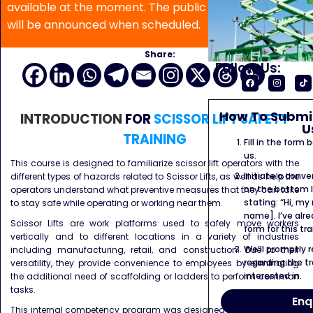
available at the moment. The public program date
will be announced when scheduled.
Share:
Follow Us:
How To Submit
INTRODUCTION
FOR
SCISSOR LIFT SAFETY
U
TRAINING
Fill in the form
us.
This course is designed to familiarize scissor lift operators with the
Initiate a conve
different types of hazards related to Scissor Lifts, as well as help the
on the bottom l
operators understand what preventive measures that they can take
stating: “Hi, my
to stay safe while operating or working near them.
name]. I’ve alr
Scissor Lifts are work platforms used to safely move workers
form for this tra
vertically and to different locations in a variety of industries
We’ll promptly 
including manufacturing, retail, and construction. Due to their
regarding the tr
versatility, they provide convenience to employees by eliminating
interested in.
the additional need of scaffolding or ladders to perform common
tasks.
Enq
This internal competency program was designed with the initiative