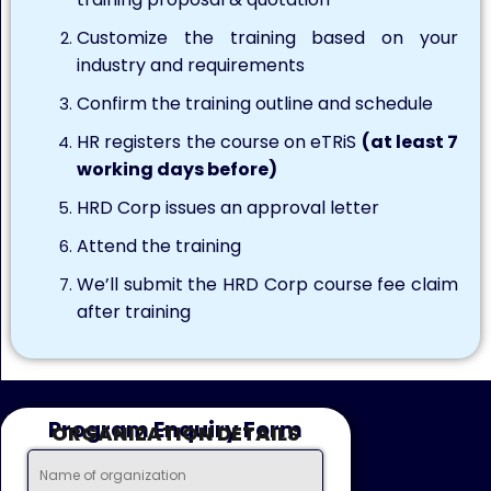
Customize the training based on your
industry and requirements
Confirm the training outline and schedule
HR registers the course on eTRiS
(at least 7
working days before)
HRD Corp issues an approval letter
Attend the training
We’ll submit the HRD Corp course fee claim
after training
Program Enquiry Form
ORGANIZATION DETAILS