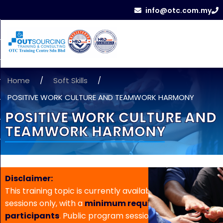
info@otc.com.my
Home
/
Soft Skills
/
POSITIVE WORK CULTURE AND TEAMWORK HARMONY
POSITIVE WORK CULTURE AND
TEAMWORK HARMONY
Disclaimer:
This training topic is currently available for in-house
sessions only, with a
minimum requirement of 5
participants
. Public program sessions are not