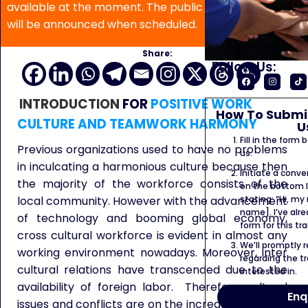
available at the moment. The public program date
will be announced when scheduled.
Share:
Follow Us:
INTRODUCTION
FOR
POSITIVE WORK
How To Submit
CULTURE AND TEAMWORK HARMONY
U
Fill in the form
Previous organizations used to have no problems
us.
in inculcating a harmonious culture because then
Initiate a conve
the majority of the workforce consists of the
on the bottom l
stating: “Hi, my
local community. However with the advancement
name]. I’ve alr
of technology and booming global economy,
form for this tra
cross cultural workforce is evident in almost any
We’ll promptly 
working environment nowadays. Moreover, inter
regarding the tr
cultural relations have transcended due to the
interested in.
availability of foreign labor. Therefore cultural
Enq
issues and conflicts are on the increase in a lot of