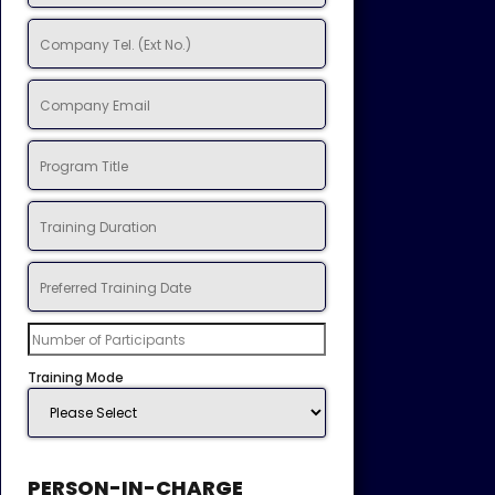
Training Mode
PERSON-IN-CHARGE