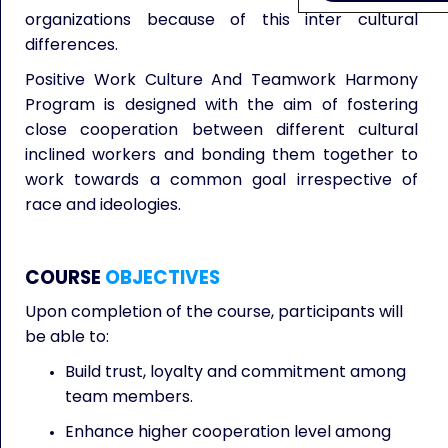
organizations because of this inter cultural
differences.
Positive Work Culture And Teamwork Harmony
Program is designed with the aim of fostering
close cooperation between different cultural
inclined workers and bonding them together to
work towards a common goal irrespective of
race and ideologies.
COURSE
OBJECTIVES
Upon completion of the course, participants will
be able to:
Build trust, loyalty and commitment among
team members.
Enhance higher cooperation level among