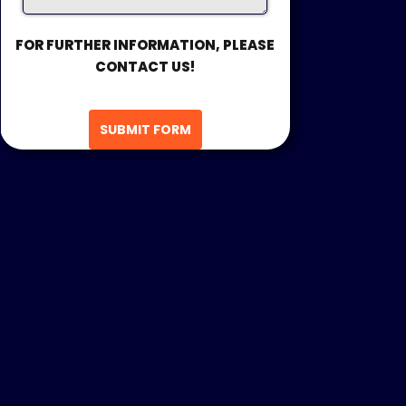
FOR FURTHER INFORMATION, PLEASE
CONTACT US!
SUBMIT FORM