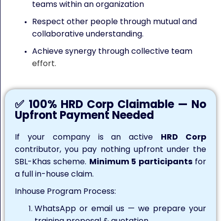
teams within an organization
Respect other people through mutual and
collaborative understanding.
Achieve synergy through collective team
effort.
✅ 100% HRD Corp Claimable — No
Upfront Payment Needed
If your company is an active
HRD Corp
contributor, you pay nothing upfront under the
SBL-Khas scheme.
Minimum 5 participants
for
a full in-house claim.
Inhouse Program Process:
WhatsApp or email us — we prepare your
training proposal & quotation