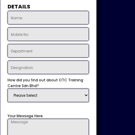
DETAILS
How did you find out about OTC Training
Centre Sdn Bhd?
Your Message Here