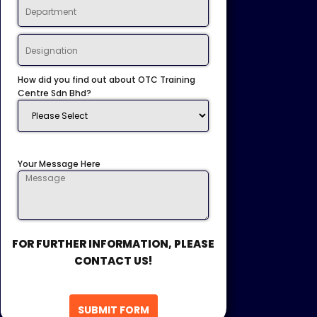
How did you find out about OTC Training
Centre Sdn Bhd?
Your Message Here
FOR FURTHER INFORMATION, PLEASE
CONTACT US!
SUBMIT FORM