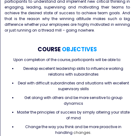
participants to understand and implement new critical thinking in
engaging, leading, supervising and motivating their teams to
achieve the desired state of success to achieve team goals. And
that is the reason why the winning attitude makes such a big
difference whether your employees are highly motivated in winning
or just running on a thread mill – going nowhere.
COURSE
OBJECTIVES
Upon completion of the course, participants will be able to:
Develop excellent leadership skills to influence working
relations with subordinates
Deal with difficult subordinates and situations with excellent
supervisory skills
Get along with others and be more sensitive to group
dynamics
Master the principles of success by simply altering your state
of mind
Change the way you think and be more proactive in
handling
changes.