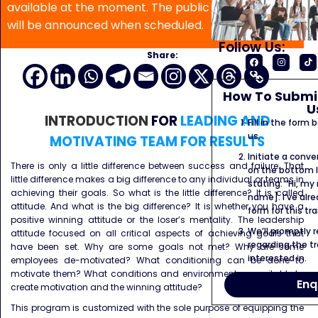
available at the moment. The public program date
will be announced when scheduled.
Follow Us:
Share:
How To Submit
U
INTRODUCTION
FOR
LEADING AND
Fill in the form
us.
MOTIVATING TEAM FOR RESULTS
Initiate a conve
There is only a little difference between success and failure. That
on the bottom l
little difference makes a big difference to any individual or teams in
stating: “Hi, my
achieving their goals. So what is the little difference? It is called
name]. I’ve alr
attitude. And what is the big difference? It is whether you have a
form for this tra
positive winning attitude or the loser’s mentality. The leadership
We’ll promptly 
attitude focused on all critical aspects of achieving goals that
regarding the tr
have been set. Why are some goals not met? Why are some
interested in.
employees de-motivated? What conditioning can be done to
motivate them? What conditions and environment are suitable to
Enq
create motivation and the winning attitude?
This program is customized with the sole purpose of equipping the