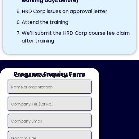
working days before)
HRD Corp issues an approval letter
Attend the training
We’ll submit the HRD Corp course fee claim
after training
Program Enquiry Form
ORGANIZATION DETAILS