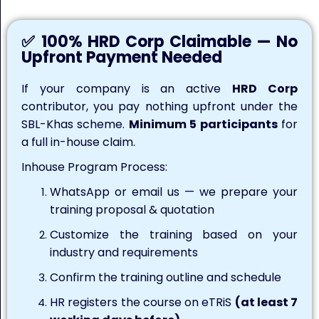
✅ 100% HRD Corp Claimable — No
Upfront Payment Needed
If your company is an active
HRD Corp
contributor, you pay nothing upfront under the
SBL-Khas scheme.
Minimum 5 participants
for
a full in-house claim.
Inhouse Program Process:
WhatsApp or email us — we prepare your
training proposal & quotation
Customize the training based on your
industry and requirements
Confirm the training outline and schedule
HR registers the course on eTRiS
(at least 7