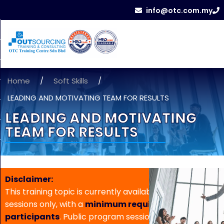
info@otc.com.my
Home
/
Soft Skills
/
LEADING AND MOTIVATING TEAM FOR RESULTS
LEADING AND MOTIVATING
TEAM FOR RESULTS
Disclaimer:
This training topic is currently available for in-house
sessions only, with a
minimum requirement of 5
participants
. Public program sessions are not