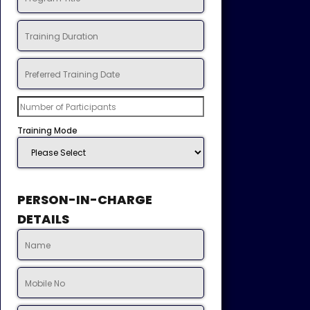
Training Mode
PERSON-IN-CHARGE
DETAILS