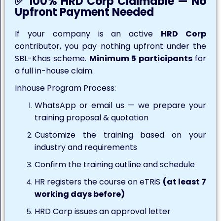
✅ 100% HRD Corp Claimable — No
Upfront Payment Needed
If your company is an active
HRD Corp
contributor, you pay nothing upfront under the
SBL-Khas scheme.
Minimum 5 participants
for
a full in-house claim.
Inhouse Program Process:
WhatsApp or email us — we prepare your
training proposal & quotation
Customize the training based on your
industry and requirements
Confirm the training outline and schedule
HR registers the course on eTRiS
(at least 7
working days before)
HRD Corp issues an approval letter