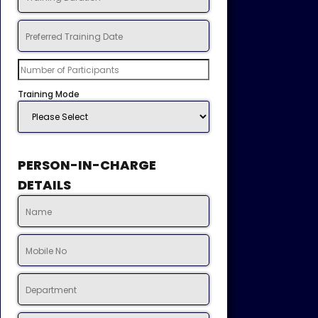
Training Mode
PERSON-IN-CHARGE
DETAILS