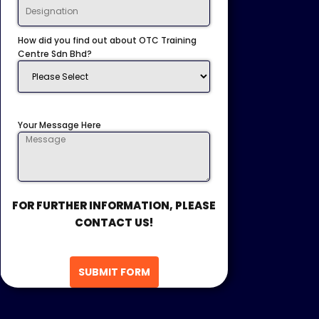
How did you find out about OTC Training
Centre Sdn Bhd?
Your Message Here
FOR FURTHER INFORMATION, PLEASE
CONTACT US!
SUBMIT FORM