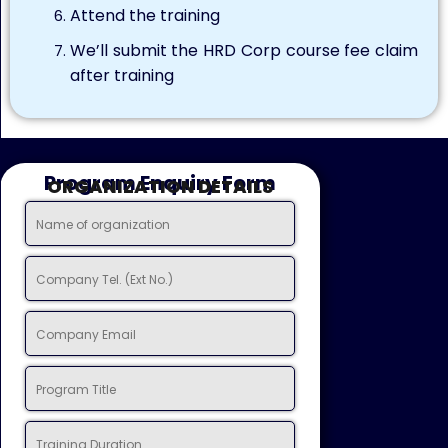
Attend the training
We’ll submit the HRD Corp course fee claim
after training
Program Enquiry Form
ORGANIZATION DETAILS