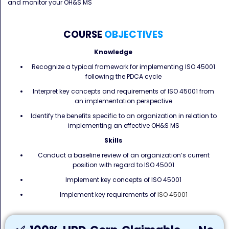
and monitor your OH&S MS
COURSE
OBJECTIVES
Knowledge
Recognize a typical framework for implementing ISO 45001
following the PDCA cycle
Interpret key concepts and requirements of ISO 45001 from
an implementation perspective
Identify the benefits specific to an organization in relation to
implementing an effective OH&S MS
Skills
Conduct a baseline review of an organization’s current
position with regard to ISO 45001
Implement key concepts of ISO 45001
Implement key requirements of
ISO 45001