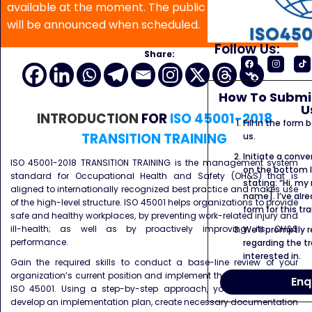
available at the moment. The public program date
will be announced when scheduled.
Follow Us:
Share:
How To Submit
U
INTRODUCTION
FOR
ISO 45001-2018
Fill in the form
TRANSITION TRAINING
us.
Initiate a conve
ISO 45001-2018 TRANSITION TRAINING is the management system
on the bottom l
standard for Occupational Health and Safety (OH&S) that is
stating: “Hi, my
aligned to internationally recognized best practice and makes use
name]. I’ve alr
of the high-level structure. ISO 45001 helps organizations to provide
form for this tra
safe and healthy workplaces, by preventing work-related injury and
ill-health; as well as by proactively improving its OH&S
We’ll promptly 
performance.
regarding the tr
interested in.
Gain the required skills to conduct a base-line review of your
organization’s current position and implement the key principles of
Enq
ISO 45001. Using a step-by-step approach, you’ll learn how to
develop an implementation plan, create necessary documentation