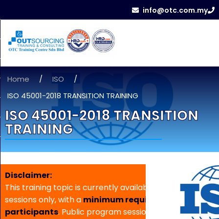
info@otc.com.my
Home
/
ISO
/
ISO 45001-2018 TRANSITION TRAINING
ISO 45001-2018 TRANSITION
TRAINING
Disclaimer:
This training topic is currently available for in-house
sessions only, with a
minimum requirement of 5
participants
. Public program sessions are not