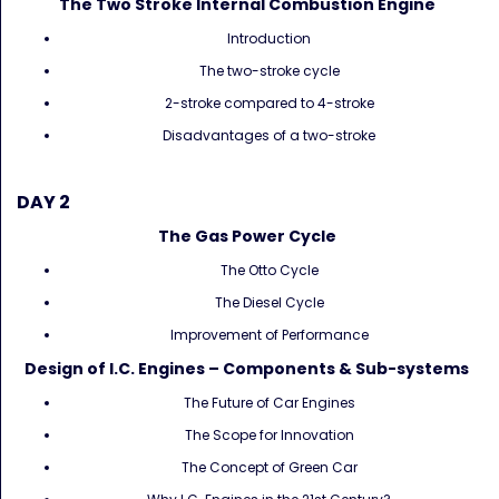
The Two Stroke Internal Combustion Engine
Introduction
The two-stroke cycle
2-stroke compared to 4-stroke
Disadvantages of a two-stroke
DAY 2
The Gas Power Cycle
The Otto Cycle
The Diesel Cycle
Improvement of Performance
Design of I.C. Engines – Components & Sub-systems
The Future of Car Engines
The Scope for Innovation
The Concept of Green Car