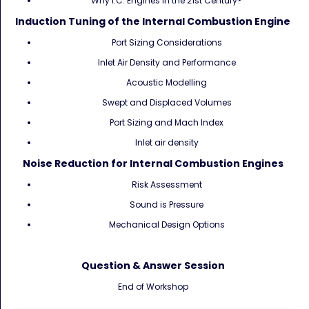
Why I.C. Engines in the 21st Century?
Induction Tuning of the Internal Combustion Engine
Port Sizing Considerations
Inlet Air Density and Performance
Acoustic Modelling
Swept and Displaced Volumes
Port Sizing and Mach Index
Inlet air density
Noise Reduction for Internal Combustion Engines
Risk Assessment
Sound is Pressure
Mechanical Design Options
Question & Answer Session
End of Workshop