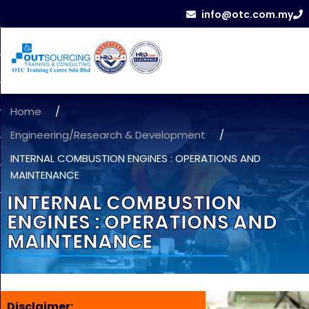
info@otc.com.my
Home
/
Engineering/Research & Development
/
INTERNAL COMBUSTION ENGINES : OPERATIONS AND
MAINTENANCE
INTERNAL COMBUSTION
ENGINES : OPERATIONS AND
MAINTENANCE
Disclaimer: