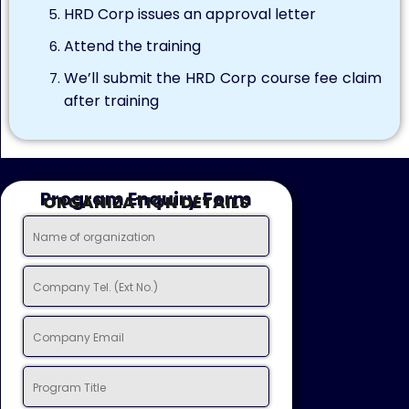
HRD Corp issues an approval letter
Attend the training
We’ll submit the HRD Corp course fee claim
after training
Program Enquiry Form
ORGANIZATION DETAILS