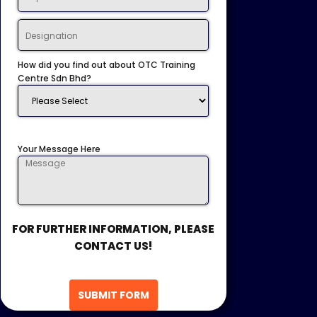
How did you find out about OTC Training
Centre Sdn Bhd?
Your Message Here
FOR FURTHER INFORMATION, PLEASE
CONTACT US!
SUBMIT FORM