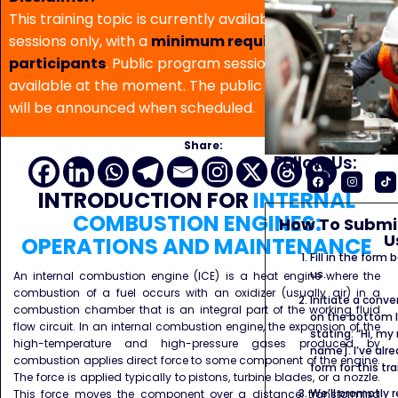
This training topic is currently available for in-house
sessions only, with a
minimum requirement of 5
participants
. Public program sessions are not
available at the moment. The public program date
will be announced when scheduled.
Share:
Follow Us:
INTRODUCTION
FOR
INTERNAL
COMBUSTION ENGINES:
How To Submit
U
OPERATIONS AND MAINTENANCE
Fill in the form
us.
An internal combustion engine (ICE) is a heat engine where the
combustion of a fuel occurs with an oxidizer (usually air) in a
Initiate a conve
combustion chamber that is an integral part of the working fluid
on the bottom l
flow circuit. In an internal combustion engine, the expansion of the
stating: “Hi, my
high-temperature and high-pressure gases produced by
name]. I’ve alr
combustion applies direct force to some component of the engine.
form for this tra
The force is applied typically to pistons, turbine blades, or a nozzle.
We’ll promptly 
This force moves the component over a distance, transforming