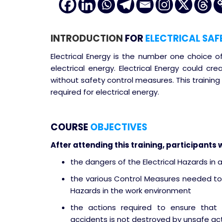
INTRODUCTION
FOR
ELECTRICAL SAF
Electrical Energy is the number one choice o
electrical energy. Electrical Energy could cre
without safety control measures. This training
required for electrical energy.
COURSE
OBJECTIVES
After attending this training, participants w
the dangers of the Electrical Hazards in 
the various Control Measures needed to
Hazards in the work environment
the actions required to ensure that 
accidents is not destroyed by unsafe act