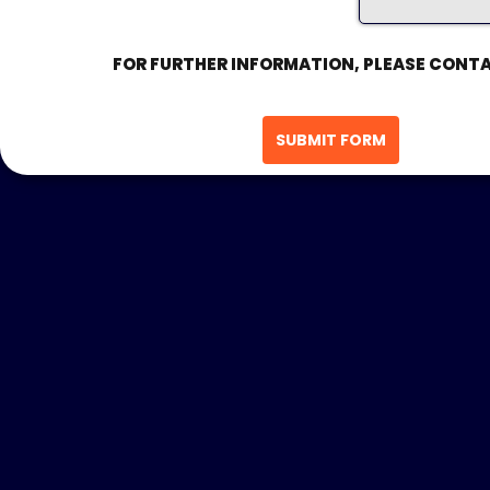
FOR FURTHER INFORMATION, PLEASE CONTA
SUBMIT FORM