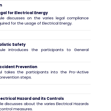
n
gal for Electrical Energy
ule discusses on the varies legal compliance
quired for the usage of Electrical Energy.
olistic Safety
ule introduces the participants to General
ccident Prevention
l takes the participants into the Pro-Active
prevention steps.
lectrical Hazard and its Controls
le discusses about the varies Electrical Hazards
 control measures.