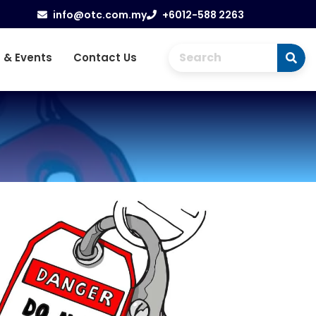
info@otc.com.my
+6012-588 2263
 & Events
Contact Us