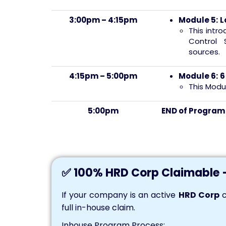
3:00pm – 4:15pm
Module 5:
L
This intr
Control 
sources.
4:15pm – 5:00pm
Module 6:
6
This Modu
5:00pm
END of Progra
✅ 100% HRD Corp Claimable 
If your company is an active
HRD Corp
c
full in-house claim.
Inhouse Program Process: