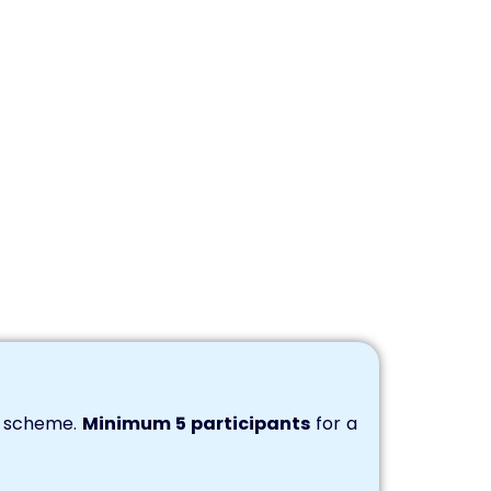
s scheme.
Minimum 5 participants
for a