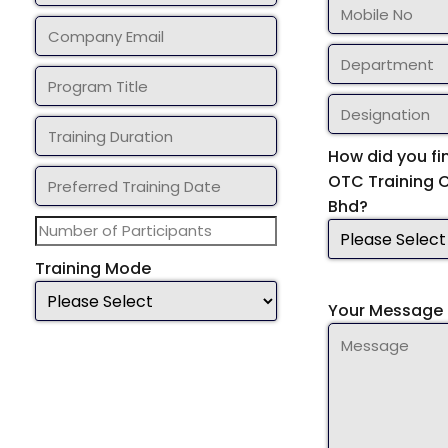
How did you fi
OTC Training 
Bhd?
Training Mode
Your Message 