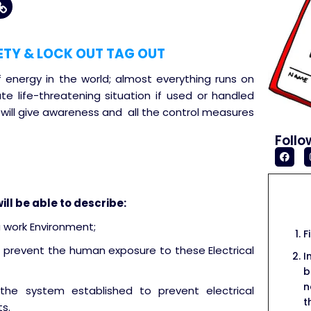
ETY & LOCK OUT TAG OUT
f energy in the world; almost everything runs on
ate life-threatening situation if used or handled
 will give awareness and all the control measures
Follo
ill be able to describe:
a work Environment;
F
 prevent the human exposure to these Electrical
I
b
n
the system established to prevent electrical
t
s.