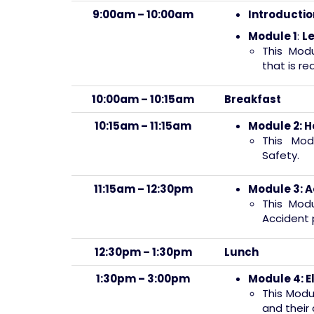
9:00am – 10:00am
Introductio
Module 1
:
Le
This Mod
that is re
10:00am – 10:15am
Breakfast
10:15am – 11:15am
Module 2:
H
This Mod
Safety.
11:15am – 12:30pm
Module 3:
A
This Modu
Accident 
12:30pm – 1:30pm
Lunch
1:30pm – 3:00pm
Module 4:
E
This Modu
and their