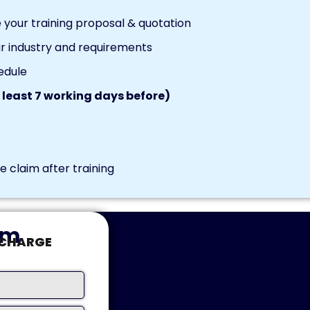
your training proposal & quotation
r industry and requirements
edule
 least 7 working days before)
 claim after training
rm
-CHARGE