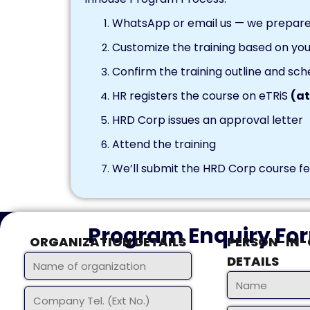
WhatsApp or email us — we prepare 
Customize the training based on you
Confirm the training outline and sch
HR registers the course on eTRiS
(at
HRD Corp issues an approval letter
Attend the training
We’ll submit the HRD Corp course fee
Program Enquiry Fo
ORGANIZATION DETAILS
PERSON-IN
DETAILS