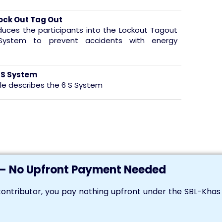
ock Out Tag Out
oduces the participants into the Lockout Tagout
System to prevent accidents with energy
 S System
le describes the 6 S System
m
— No Upfront Payment Needed
ontributor, you pay nothing upfront under the SBL-Kha