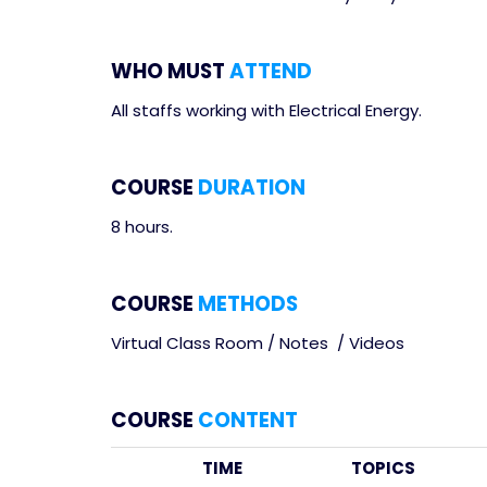
WHO MUST
ATTEND
All staffs working with Electrical Energy.
COURSE
DURATION
8 hours.
COURSE
METHODS
Virtual Class Room / Notes / Videos
COURSE
CONTENT
TIME
TOPICS