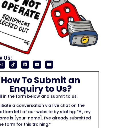
w Us:
How To Submit an
Enquiry to Us?
ill in the form below and submit to us.
nitiate a conversation via live chat on the
ottom left of our website by stating: “Hi, my
ame is [your-name]. I’ve already submitted
he form for this training.”