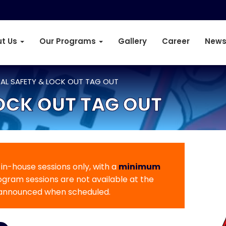
t Us
Our Programs
Gallery
Career
News
CAL SAFETY & LOCK OUT TAG OUT
LOCK OUT TAG OUT
r in-house sessions only, with a
minimum
rogram sessions are not available at the
 announced when scheduled.