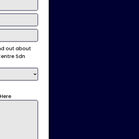
nd out about
Centre Sdn
Here