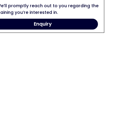
e’ll promptly reach out to you regarding the
raining you’re interested in.
Enquiry