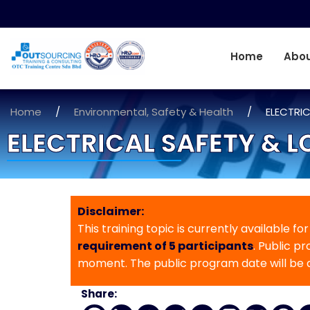
Home
Abou
Home
/
Environmental, Safety & Health
/
ELECTRI
ELECTRICAL SAFETY & 
Disclaimer:
This training topic is currently available fo
requirement of 5 participants
. Public p
moment. The public program date will be
Share: