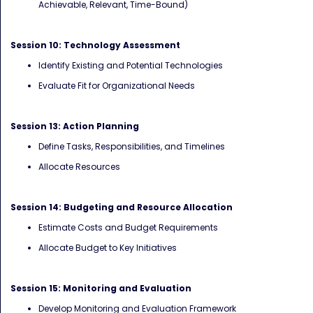
Achievable, Relevant, Time-Bound)
Session 10: Technology Assessment
Identify Existing and Potential Technologies
Evaluate Fit for Organizational Needs
Session 13: Action Planning
Define Tasks, Responsibilities, and Timelines
Allocate Resources
Session 14: Budgeting and Resource Allocation
Estimate Costs and Budget Requirements
Allocate Budget to Key Initiatives
Session 15: Monitoring and Evaluation
Develop Monitoring and Evaluation Framework