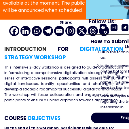
available at the moment. The public program date
will be announced when scheduled.
Follow Us:
Share:
How To Submit
U
INTRODUCTION
FOR
DIGITALIZATION
Fill in the form
STRATEGY WORKSHOP
us.
Initiate a conve
This intensive 2-day workshop is designed to guide organisations
on the bottom l
in formulating a comprehensive digitalization strategy. Through a
stating: “Hi, my
series of interactive sessions, participants will assess the current
name]. I’ve alr
digital landscape, identify opportunities and challenges, and
form for this tra
develop a strategic roadmap for successful digital transformation.
The workshop will foster collaboration and engagement among
We’ll promptly 
participants to ensure a unified approach towards digitalization.
regarding the tr
interested in.
Enq
COURSE
OBJECTIVES
By the end of this workshop, participants will be able to: