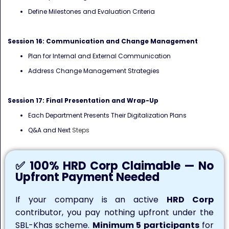
Define Milestones and Evaluation Criteria
Session 16: Communication and Change Management
Plan for Internal and External Communication
Address Change Management Strategies
Session 17: Final Presentation and Wrap-Up
Each Department Presents Their Digitalization Plans
Q&A and Next
Steps
✅ 100% HRD Corp Claimable — No
Upfront Payment Needed
If your company is an active
HRD Corp
contributor, you pay nothing upfront under the
SBL-Khas scheme.
Minimum 5 participants
for