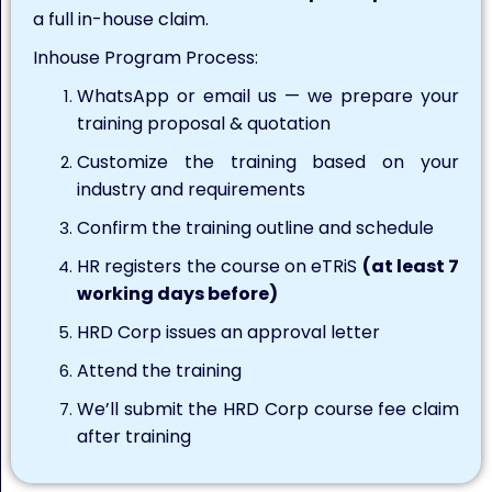
a full in-house claim.
Inhouse Program Process:
WhatsApp or email us — we prepare your
training proposal & quotation
Customize the training based on your
industry and requirements
Confirm the training outline and schedule
HR registers the course on eTRiS
(at least 7
working days before)
HRD Corp issues an approval letter
Attend the training
We’ll submit the HRD Corp course fee claim
after training