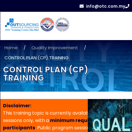
info@otc.com.my
Home
/
Quality Improvement
/
CONTROL PLAN (CP) TRAINING
CONTROL PLAN (CP)
TRAINING
Disclaimer:
This training topic is currently available for in-house
sessions only, with a
minimum requirement of 5
participants
. Public program sessions are not