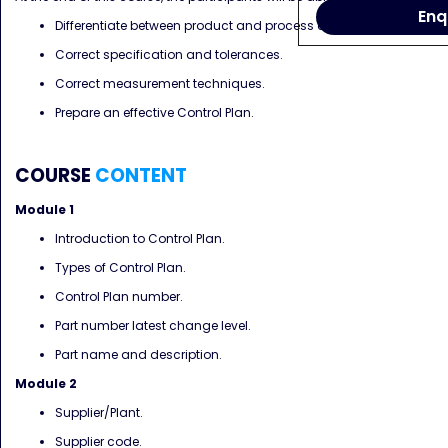
Enq
Differentiate between product and process characteristics.
Correct specification and tolerances.
Correct measurement techniques.
Prepare an effective Control Plan.
COURSE
CONTENT
Module 1
Introduction to Control Plan.
Types of Control Plan.
Control Plan number.
Part number latest change level.
Part name and description.
Module 2
Supplier/Plant.
Supplier code.