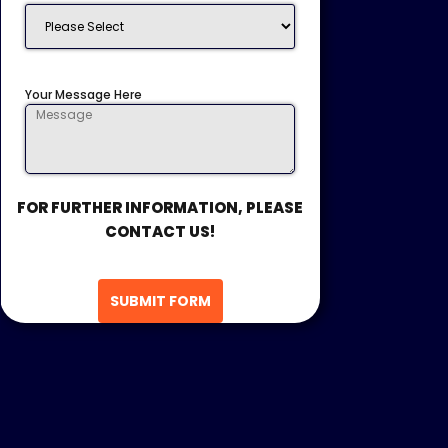
Your Message Here
FOR FURTHER INFORMATION, PLEASE
CONTACT US!
SUBMIT FORM