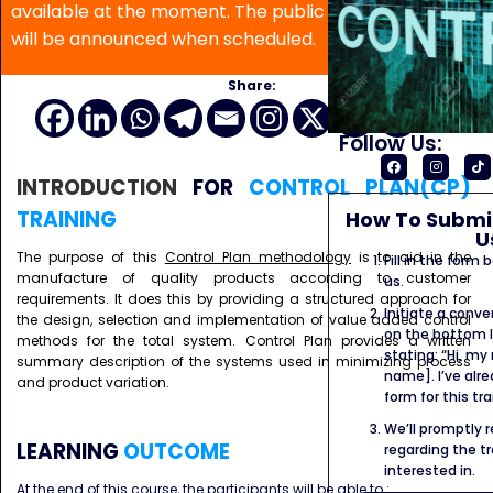
available at the moment. The public program date
will be announced when scheduled.
Share:
Follow Us:
INTRODUCTION
FOR
CONTROL PLAN(CP)
TRAINING
How To Submit
U
The purpose of this
Control Plan methodology
is to aid in the
Fill in the form
manufacture of quality products according to customer
us.
requirements. It does this by providing a structured approach for
Initiate a conve
the design, selection and implementation of value added control
on the bottom l
methods for the total system. Control Plan provides a written
stating: “Hi, my
summary description of the systems used in minimizing process
name]. I’ve alr
and product variation.
form for this tra
We’ll promptly 
LEARNING
OUTCOME
regarding the tr
interested in.
At the end of this course, the participants will be able to :