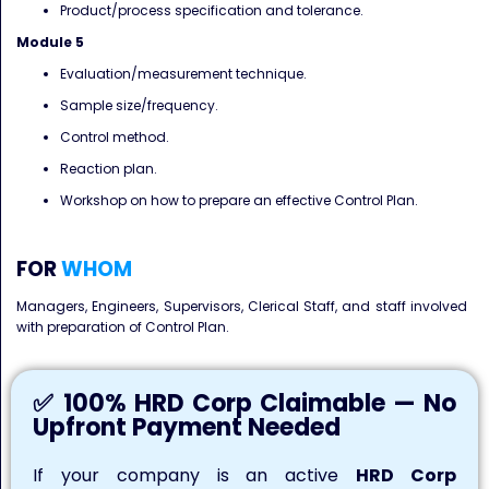
Product/process specification and tolerance.
Module 5
Evaluation/measurement technique.
Sample size/frequency.
Control method.
Reaction plan.
Workshop on how to prepare an effective Control Plan.
FOR
WHOM
Managers, Engineers, Supervisors, Clerical Staff, and staff involved
with preparation of Control Plan.
✅ 100% HRD Corp Claimable — No
Upfront Payment Needed
If your company is an active
HRD Corp