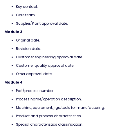
Key contact.
Core team.
Supplier/Plant approval date.
Module 3
Original date.
Revision date.
Customer engineering approval date.
Customer quality approval date.
Other approval date.
Module 4
Part/process number.
Process name/operation description.
Machine, equipment, jigs, tools for manufacturing.
Product and process characteristics.
Special characteristics classification.