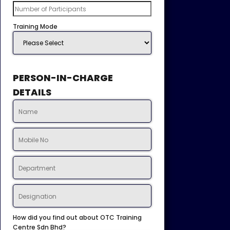
Training Mode
PERSON-IN-CHARGE
DETAILS
How did you find out about OTC Training
Centre Sdn Bhd?