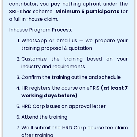
contributor, you pay nothing upfront under the
SBL-Khas scheme.
Minimum 5 participants
for
a full in-house claim.
Inhouse Program Process:
WhatsApp or email us — we prepare your
training proposal & quotation
Customize the training based on your
industry and requirements
Confirm the training outline and schedule
HR registers the course on eTRiS
(at least 7
working days before)
HRD Corp issues an approval letter
Attend the training
We’ll submit the HRD Corp course fee claim
after training