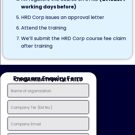
working days before)
HRD Corp issues an approval letter
Attend the training
We’ll submit the HRD Corp course fee claim
after training
Program Enquiry Form
ORGANIZATION DETAILS