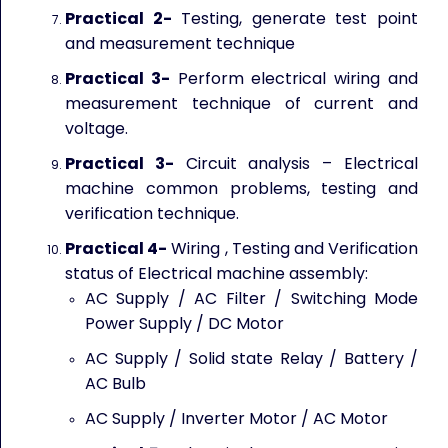
Practical 2-
Testing, generate test point
and measurement technique
Practical 3-
Perform electrical wiring and
measurement technique of current and
voltage.
Practical 3-
Circuit analysis – Electrical
machine common problems, testing and
verification technique.
Practical 4-
Wiring , Testing and Verification
status of Electrical machine assembly:
AC Supply / AC Filter / Switching Mode
Power Supply / DC Motor
AC Supply / Solid state Relay / Battery /
AC Bulb
AC Supply / Inverter Motor / AC Motor