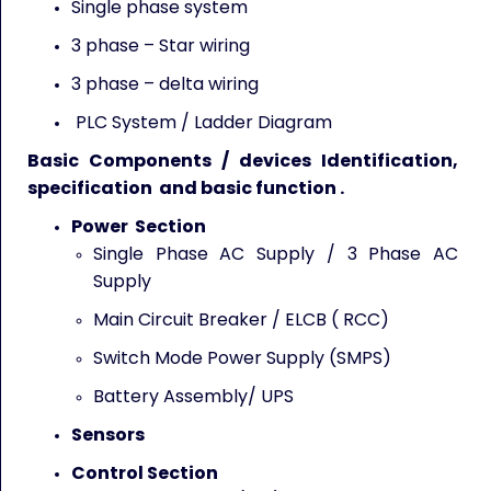
Single phase system
3 phase – Star wiring
3 phase – delta wiring
PLC System / Ladder Diagram
Basic Components / devices Identification,
specification and basic function .
Power Section
Single Phase AC Supply / 3 Phase AC
Supply
Main Circuit Breaker / ELCB ( RCC)
Switch Mode Power Supply (SMPS)
Battery Assembly/ UPS
Sensors
Control Section