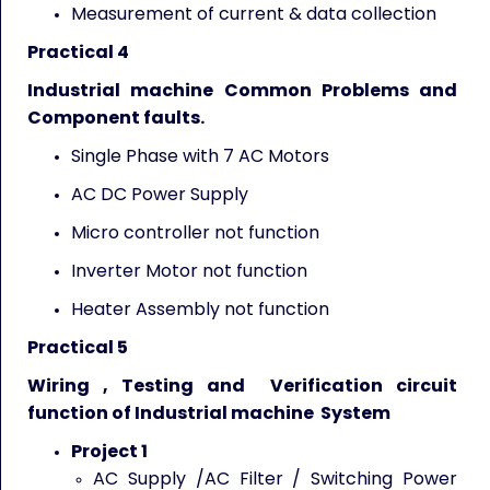
Measurement of current & data collection
Practical 4
Industrial machine Common Problems and
Component faults.
Single Phase with 7 AC Motors
AC DC Power Supply
Micro controller not function
Inverter Motor not function
Heater Assembly not function
Practical 5
Wiring , Testing and Verification circuit
function of Industrial machine System
Project 1
AC Supply /AC Filter / Switching Power