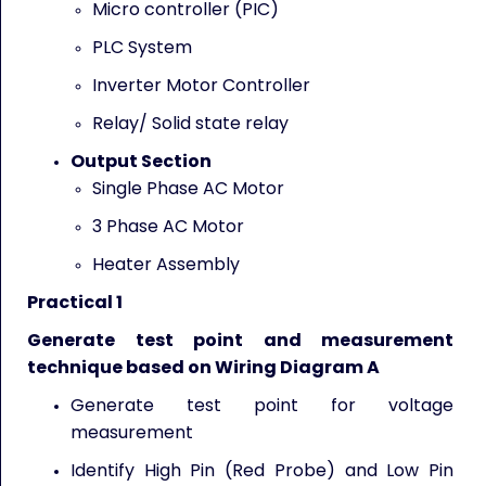
Micro controller (PIC)
PLC System
Inverter Motor Controller
Relay/ Solid state relay
Output Section
Single Phase AC Motor
3 Phase AC Motor
Heater Assembly
Practical 1
Generate test point and measurement
technique based on Wiring Diagram A
Generate test point for voltage
measurement
Identify High Pin (Red Probe) and Low Pin