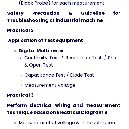
(Black Probe) for each measurement
Safety Precaution & Guideline for
Troubleshooting of industrial machine
Practical 2
Application of Test equipment
Digital Multimeter
Continuity Test / Resistance Test / Short
& Open Test
Capacitance Test / Diode Test
Measurement Voltage
Practical 3
Perform Electrical wiring and measurement
technique based on Electrical Diagram B
Measurement of voltage & data collection