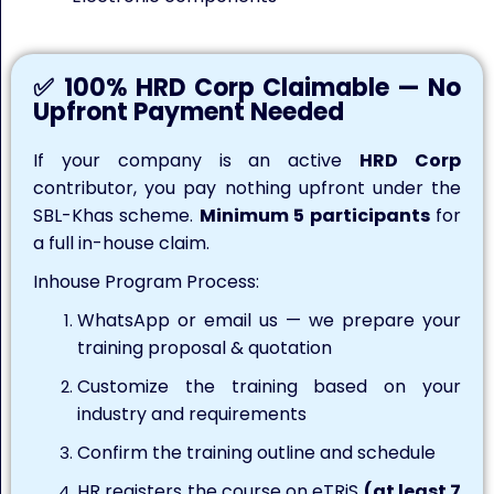
✅ 100% HRD Corp Claimable — No
Upfront Payment Needed
If your company is an active
HRD Corp
contributor, you pay nothing upfront under the
SBL-Khas scheme.
Minimum 5 participants
for
a full in-house claim.
Inhouse Program Process:
WhatsApp or email us — we prepare your
training proposal & quotation
Customize the training based on your
industry and requirements
Confirm the training outline and schedule
HR registers the course on eTRiS
(at least 7