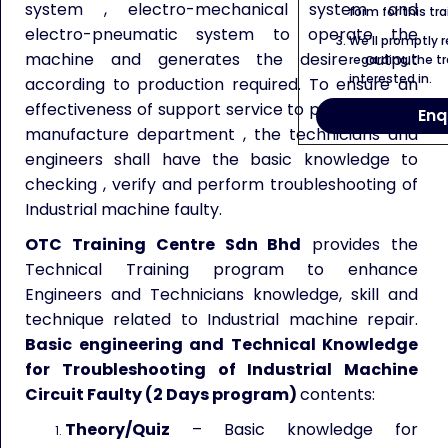
system , electro-mechanical system and
form for this tra
electro-pneumatic system to operate the
We’ll promptly 
machine and generates the desire output
regarding the tr
interested in.
according to production required. To ensure an
effectiveness of support service to production or
Enq
manufacture department , the technicians and
engineers shall have the basic knowledge to
checking , verify and perform troubleshooting of
Industrial machine faulty.
OTC Training Centre Sdn Bhd
provides the
Technical Training program to enhance
Engineers and Technicians knowledge, skill and
technique related to Industrial machine repair.
Basic engineering and Technical Knowledge
for Troubleshooting of Industrial Machine
Circuit Faulty (2 Days program)
contents:
Theory/Quiz
– Basic knowledge for