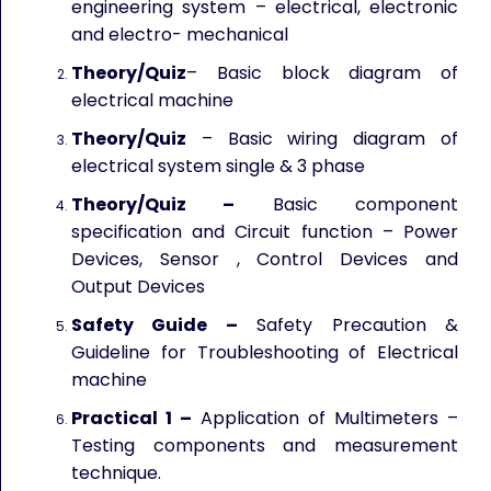
engineering system – electrical, electronic
and electro- mechanical
Theory/Quiz
– Basic block diagram of
electrical machine
Theory/Quiz
– Basic wiring diagram of
electrical system single & 3 phase
Theory/Quiz –
Basic component
specification and Circuit function – Power
Devices, Sensor , Control Devices and
Output Devices
Safety Guide –
Safety Precaution &
Guideline for Troubleshooting of Electrical
machine
Practical 1 –
Application of Multimeters –
Testing components and measurement
technique.