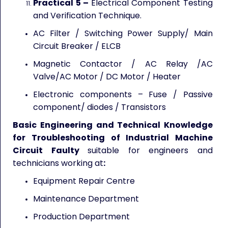
Practical 5 –
Electrical Component Testing
and Verification Technique.
AC Filter / Switching Power Supply/ Main
Circuit Breaker / ELCB
Magnetic Contactor / AC Relay /AC
Valve/AC Motor / DC Motor / Heater
Electronic components – Fuse / Passive
component/ diodes / Transistors
Basic Engineering and Technical Knowledge
for Troubleshooting of Industrial Machine
Circuit Faulty
suitable for engineers and
technicians working at
:
Equipment Repair Centre
Maintenance Department
Production Department