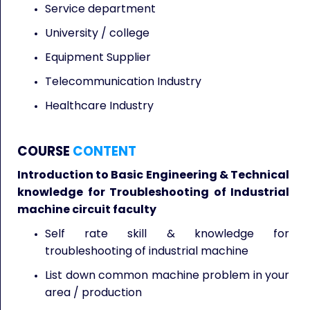
Service department
University / college
Equipment Supplier
Telecommunication Industry
Healthcare Industry
COURSE
CONTENT
Introduction to Basic Engineering & Technical
knowledge for Troubleshooting of Industrial
machine circuit faculty
Self rate skill & knowledge for
troubleshooting of industrial machine
List down common machine problem in your
area / production