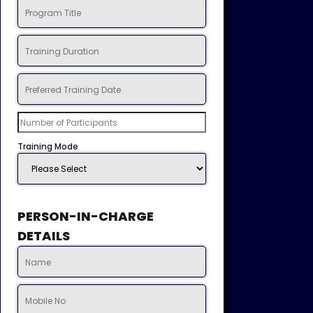
Training Mode
PERSON-IN-CHARGE
DETAILS