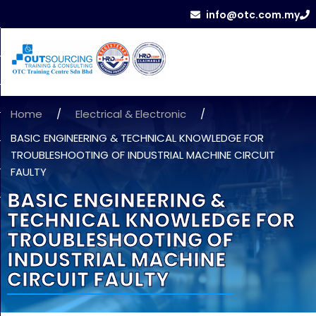
info@otc.com.my
Home
/
Electrical & Electronic
/
BASIC ENGINEERING & TECHNICAL KNOWLEDGE FOR
TROUBLESHOOTING OF INDUSTRIAL MACHINE CIRCUIT
FAULTY
BASIC ENGINEERING &
TECHNICAL KNOWLEDGE FOR
TROUBLESHOOTING OF
INDUSTRIAL MACHINE
CIRCUIT FAULTY