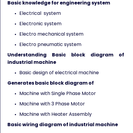
Basic knowledge for engineering system
Electrical system
Electronic system
Electro mechanical system
Electro pneumatic system
Understanding Basic block diagram of
industrial machine
Basic design of electrical machine
Generates basic block diagram of
Machine with Single Phase Motor
Machine with 3 Phase Motor
Machine with Heater Assembly
Basic wiring diagram of industrial machine