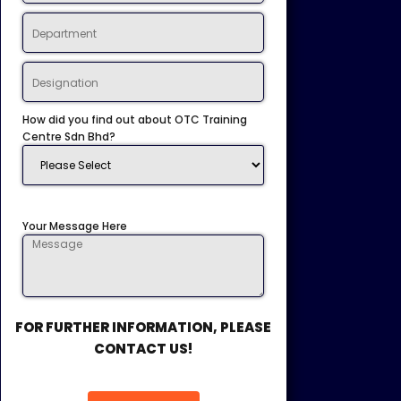
How did you find out about OTC Training
Centre Sdn Bhd?
Your Message Here
FOR FURTHER INFORMATION, PLEASE
CONTACT US!