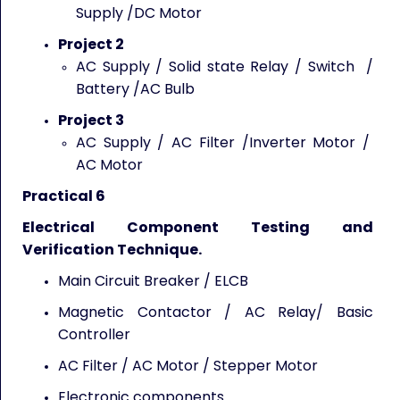
Supply /DC Motor
Project 2
AC Supply / Solid state Relay / Switch /
Battery /AC Bulb
Project 3
AC Supply / AC Filter /Inverter Motor /
AC Motor
Practical 6
Electrical Component Testing and
Verification Technique.
Main Circuit Breaker / ELCB
Magnetic Contactor / AC Relay/ Basic
Controller
AC Filter / AC Motor / Stepper Motor
Electronic components