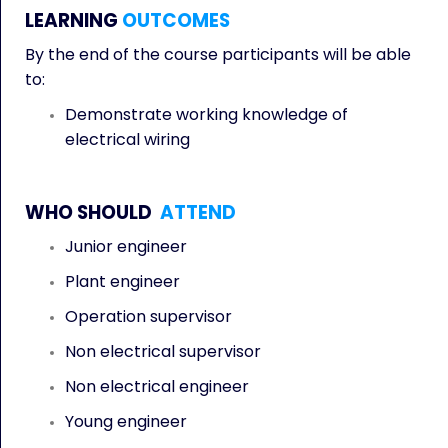
LEARNING
OUTCOMES
By the end of the course participants will be able
to:
Demonstrate working knowledge of
electrical wiring
WHO SHOULD
ATTEND
Junior engineer
Plant engineer
Operation supervisor
Non electrical supervisor
Non electrical engineer
Young engineer