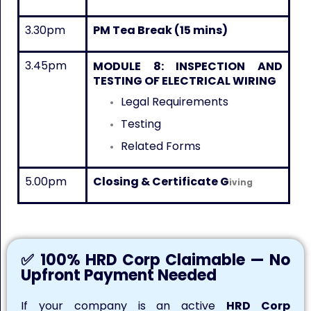
3.30pm
PM Tea Break (15 mins)
3.45pm
MODULE 8:
INSPECTION AND
TESTING OF ELECTRICAL WIRING
Legal Requirements
Testing
Related Forms
5.00pm
Closing & Certificate G
iving
✅ 100% HRD Corp Claimable — No
Upfront Payment Needed
If your company is an active
HRD Corp