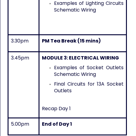
Examples of Lighting Circuits
Schematic Wiring
3.30pm
PM Tea Break (15 mins)
3.45pm
MODULE 3: ELECTRICAL WIRING
Examples of Socket Outlets
Schematic Wiring
Final Circuits for 13A Socket
Outlets
Recap Day 1
5.00pm
End of Day 1