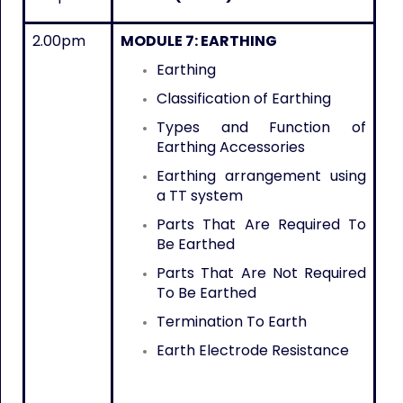
2.00pm
MODULE 7: EARTHING
Earthing
Classification of Earthing
Types and Function of
Earthing Accessories
Earthing arrangement using
a TT system
Parts That Are Required To
Be Earthed
Parts That Are Not Required
To Be Earthed
Termination To Earth
Earth Electrode Resistance