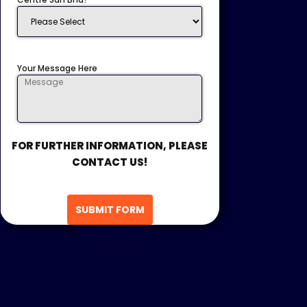
Your Message Here
FOR FURTHER INFORMATION, PLEASE
CONTACT US!
SUBMIT FORM