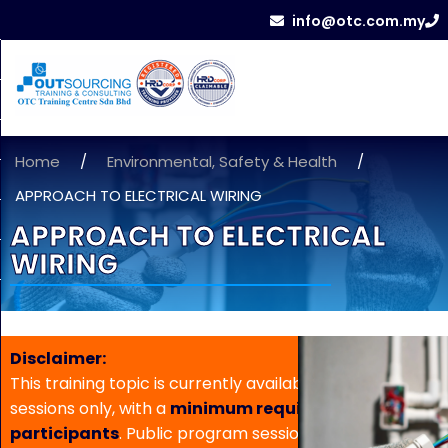
info@otc.com.my
Home
/
Environmental, Safety & Health
/
APPROACH TO ELECTRICAL WIRING
APPROACH TO ELECTRICAL
WIRING
Disclaimer:
This training topic is currently available for in-house
sessions only, with a
minimum requirement of 5
participants
. Public program sessions are not