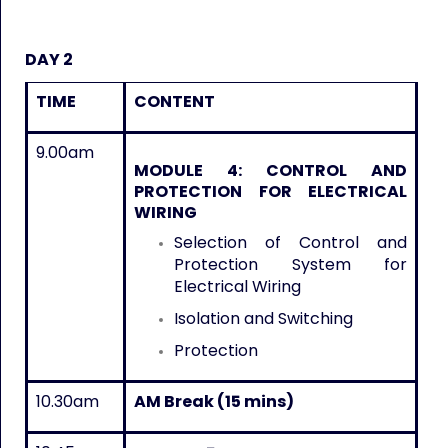
DAY 2
TIME
CONTENT
9.00am
MODULE 4
:
CONTROL AND
PROTECTION FOR ELECTRICAL
WIRING
Selection of Control and
Protection System for
Electrical Wiring
Isolation and Switching
Protection
10.30am
AM Break (15 mins)