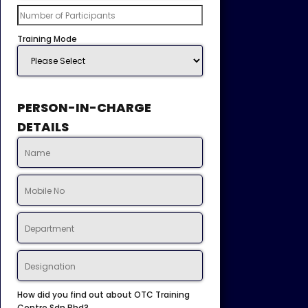
Training Mode
PERSON-IN-CHARGE
DETAILS
How did you find out about OTC Training
Centre Sdn Bhd?