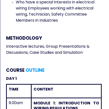
Who have a special interests in electrical
wiring Employees working with electrical
wiring, Technician, Safety Committee
Members in Industries
METHODOLOGY
Interactive lectures, Group Presentations &
Discussions, Case Studies and Simulation
COURSE
OUTLINE
DAY 1
TIME
CONTENT
9.00am
MODULE 1: INTRODUCTION TO
WIRING REGULATIONS