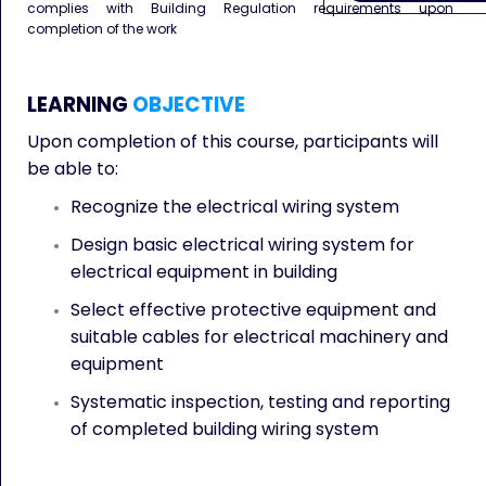
complies with Building Regulation requirements upon
completion of the work
LEARNING
OBJECTIVE
Upon completion of this course, participants will
be able to:
Recognize the electrical wiring system
Design basic electrical wiring system for
electrical equipment in building
Select effective protective equipment and
suitable cables for electrical machinery and
equipment
Systematic inspection, testing and reporting
of completed building wiring system