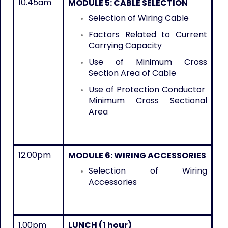
10.45am
MODULE 5: CABLE SELECTION
Selection of Wiring Cable
Factors Related to Current
Carrying Capacity
Use of Minimum Cross
Section Area of Cable
Use of Protection Conductor
Minimum Cross Sectional
Area
12.00pm
MODULE 6: WIRING ACCESSORIES
Selection of Wiring
Accessories
1.00pm
LUNCH (1 hour)