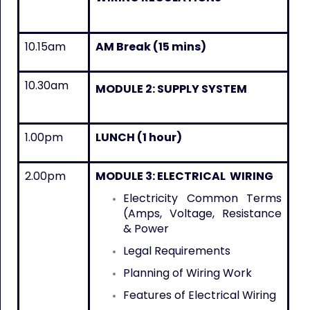
10.15am
AM Break (15 mins)
10.30am
MODULE 2: SUPPLY SYSTEM
1.00pm
LUNCH (1 hour)
2.00pm
MODULE 3: ELECTRICAL WIRING
Electricity Common Terms
(Amps, Voltage, Resistance
& Power
Legal Requirements
Planning of Wiring Work
Features of Electrical Wiring