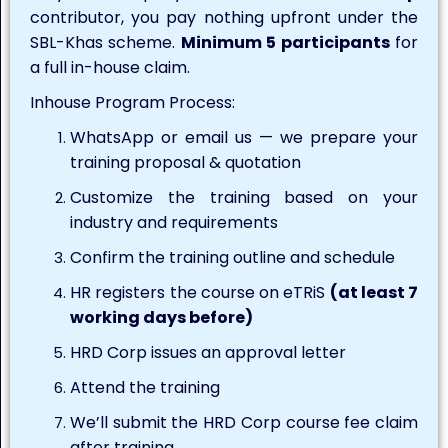
contributor, you pay nothing upfront under the
SBL-Khas scheme.
Minimum 5 participants
for
a full in-house claim.
Inhouse Program Process:
WhatsApp or email us — we prepare your
training proposal & quotation
Customize the training based on your
industry and requirements
Confirm the training outline and schedule
HR registers the course on eTRiS
(at least 7
working days before)
HRD Corp issues an approval letter
Attend the training
We’ll submit the HRD Corp course fee claim
after training