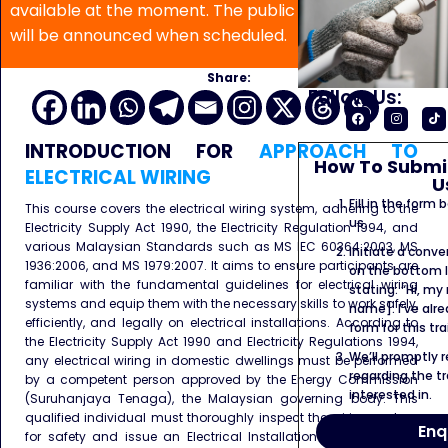
available at the moment. The public program date
will be announced when scheduled.
Share:
Follow Us:
INTRODUCTION
FOR
APPROACH TO
How To Submit
ELECTRICAL WIRING
U
Fill in the form
This course covers the electrical wiring system, adhering to the
us.
Electricity Supply Act 1990, the Electricity Regulation 1994, and
various Malaysian Standards such as MS IEC 60364:2003, MS
Initiate a conve
1936:2006, and MS 1979:2007. It aims to ensure participants are
on the bottom l
familiar with the fundamental guidelines for electrical wiring
stating: “Hi, my
systems and equip them with the necessary skills to work safely,
name]. I’ve alr
efficiently, and legally on electrical installations. According to
form for this tra
the Electricity Supply Act 1990 and Electricity Regulations 1994,
We’ll promptly 
any electrical wiring in domestic dwellings must be performed
regarding the tr
by a competent person approved by the Energy Commission
interested in.
(Suruhanjaya Tenaga), the Malaysian governing body. This
qualified individual must thoroughly inspect the wiring system
Enq
for safety and issue an Electrical Installation Certificate that