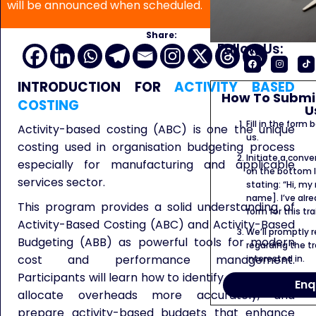
will be announced when scheduled.
Share:
Follow Us:
INTRODUCTION FOR
ACTIVITY BASED
How To Submit
COSTING
U
Fill in the form
Activity-based costing (ABC) is one the unique
us.
costing used in organisation budgeting process
Initiate a conve
especially for manufacturing and applicable
on the bottom l
services sector.
stating: “Hi, my
name]. I’ve alr
This program provides a solid understanding of
form for this tra
Activity-Based Costing (ABC) and Activity-Based
We’ll promptly 
Budgeting (ABB) as powerful tools for modern
regarding the tr
cost and performance management.
interested in.
Participants will learn how to identify cost drivers,
Enq
allocate overheads more accurately, and
prepare activity-based budgets that enhance