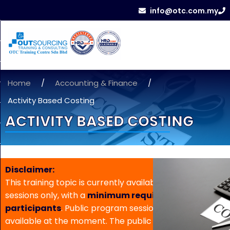
info@otc.com.my
Home
/
Accounting & Finance
/
Activity Based Costing
ACTIVITY BASED COSTING
Disclaimer:
This training topic is currently available for in-house
sessions only, with a
minimum requirement of 5
participants
. Public program sessions are not
available at the moment. The public program date