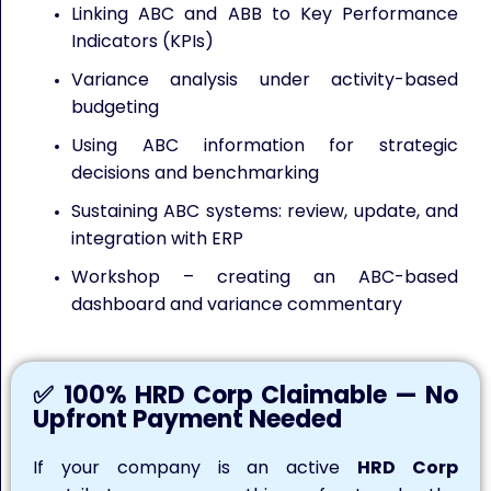
Linking ABC and ABB to Key Performance
Indicators (KPIs)
Variance analysis under activity-based
budgeting
Using ABC information for strategic
decisions and benchmarking
Sustaining ABC systems: review, update, and
integration with ERP
Workshop – creating an ABC-based
dashboard and variance commentary
✅ 100% HRD Corp Claimable — No
Upfront Payment Needed
If your company is an active
HRD Corp