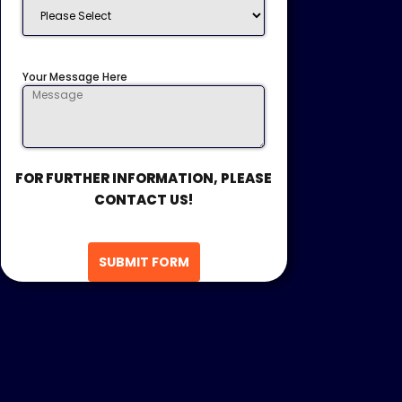
Your Message Here
FOR FURTHER INFORMATION, PLEASE
CONTACT US!
SUBMIT FORM