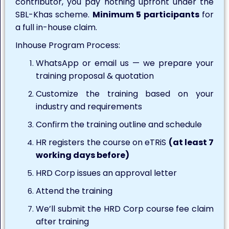
contributor, you pay nothing upfront under the
SBL-Khas scheme.
Minimum 5 participants
for
a full in-house claim.
Inhouse Program Process:
WhatsApp or email us — we prepare your
training proposal & quotation
Customize the training based on your
industry and requirements
Confirm the training outline and schedule
HR registers the course on eTRiS
(at least 7
working days before)
HRD Corp issues an approval letter
Attend the training
We’ll submit the HRD Corp course fee claim
after training