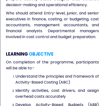
decision-making and operational efficiency.
Who should attend: Entry-level, junior, and senior
executives in finance, costing, or budgeting, cost
accountants, management accountants, and
financial analysts. Departmental managers
involved in cost control and budget preparation.
LEARNING
OBJECTIVE
On completion of the programme, participants
will be able to:-
Understand the principles and framework of
Activity-Based Costing (ABC)
Identify activities, cost drivers, and assign
overhead costs accurately
Develop Activity-Based Budgets (ABB)