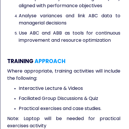
aligned with performance objectives
Analyse variances and link ABC data to
managerial decisions
Use ABC and ABB as tools for continuous
improvement and resource optimization
TRAINING
APPROACH
Where appropriate, training activities will include
the following:
Interactive Lecture & Videos
Faciliated Group Discussions & Quiz
Practical exercises and case studies.
Note: Laptop will be needed for practical
exercises activity