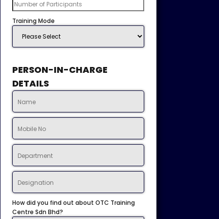
Training Mode
PERSON-IN-CHARGE
DETAILS
How did you find out about OTC Training
Centre Sdn Bhd?