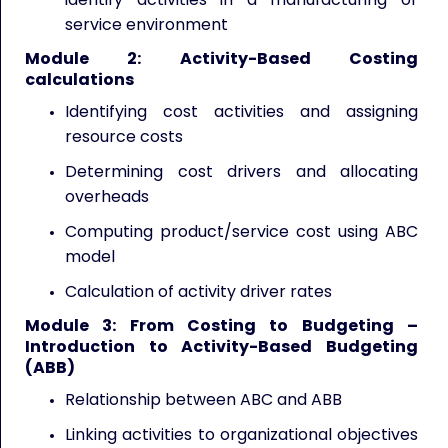
service environment
Module 2: Activity-Based Costing
calculations
Identifying cost activities and assigning
resource costs
Determining cost drivers and allocating
overheads
Computing product/service cost using ABC
model
Calculation of activity driver rates
Module 3: From Costing to Budgeting –
Introduction to Activity-Based Budgeting
(ABB)
Relationship between ABC and ABB
Linking activities to organizational objectives