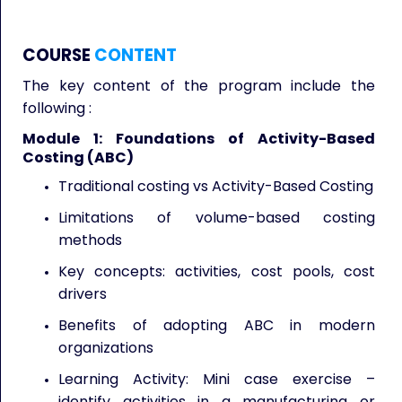
COURSE
CONTENT
The key content of the program include the
following :
Module 1: Foundations of Activity-Based
Costing (ABC)
Traditional costing vs Activity-Based Costing
Limitations of volume-based costing
methods
Key concepts: activities, cost pools, cost
drivers
Benefits of adopting ABC in modern
organizations
Learning Activity: Mini case exercise –
identify activities in a manufacturing or