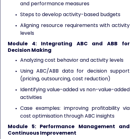
and performance measures
Steps to develop activity-based budgets
Aligning resource requirements with activity
levels
Module 4: Integrating ABC and ABB for
Decision Making
Analyzing cost behavior and activity levels
Using ABC/ABB data for decision support
(pricing, outsourcing, cost reduction)
Identifying value-added vs non-value-added
activities
Case examples: improving profitability via
cost optimisation through ABC insights
Module 5: Performance Management and
Continuous Improvement